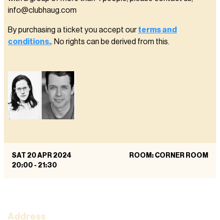
info@clubhaug.com
By purchasing a ticket you accept our
terms and
conditions.
. No rights can be derived from this.
SAT 20 APR 2024
ROOM: CORNER ROOM
20:00
-
21:30
Address