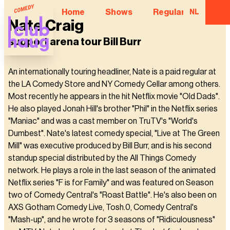
Home
Shows
Regular Comedian
NL
Nate Craig
support arena tour Bill Burr
An internationally touring headliner, Nate is a paid regular at
the LA Comedy Store and NY Comedy Cellar among others.
Most recently he appears in the hit Netflix movie "Old Dads".
He also played Jonah Hill's brother "Phil" in the Netflix series
"Maniac" and was a cast member on TruTV's "World's
Dumbest". Nate's latest comedy special, "Live at The Green
Mill" was executive produced by Bill Burr, and is his second
standup special distributed by the All Things Comedy
network. He plays a role in the last season of the animated
Netflix series "F is for Family" and was featured on Season
two of Comedy Central's "Roast Battle". He's also been on
AXS Gotham Comedy Live, Tosh.0, Comedy Central's
"Mash-up", and he wrote for 3 seasons of "Ridiculousness"