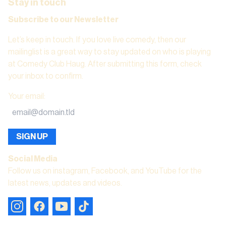
Stay in touch
Subscribe to our Newsletter
Let’s keep in touch. If you love live comedy, then our
mailinglist is a great way to stay updated on who is playing
at Comedy Club Haug. After submitting this form, check
your inbox to confirm.
Your email
:
SIGN UP
Social Media
Follow us on instagram, Facebook, and YouTube for the
latest news, updates and videos.