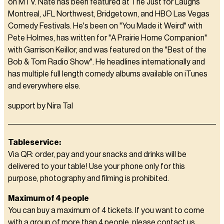
on MTV. Nate has been featured at The Just for Laughs
Montreal, JFL Northwest, Bridgetown, and HBO Las Vegas
Comedy Festivals. He's been on "You Made it Weird" with
Pete Holmes, has written for "A Prairie Home Companion"
with Garrison Keillor, and was featured on the "Best of the
Bob & Tom Radio Show". He headlines internationally and
has multiple full length comedy albums available on iTunes
and everywhere else.
support by Nira Tal
Tableservice:
Via QR: order, pay and your snacks and drinks will be
delivered to your table! Use your phone only for this
purpose, photography and filming is prohibited.
Maximum of 4 people
You can buy a maximum of 4 tickets. If you want to come
with a group of more than 4 people, please contact us,