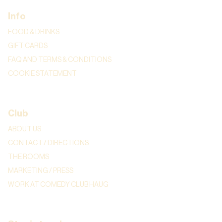
Info
FOOD & DRINKS
GIFT CARDS
FAQ AND TERMS & CONDITIONS
COOKIE STATEMENT
Club
ABOUT US
CONTACT / DIRECTIONS
THE ROOMS
MARKETING / PRESS
WORK AT COMEDY CLUB HAUG