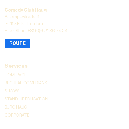
Comedy Club Haug
Boompjeskade 11
3011 XE Rotterdam
Box Office: +31 (0)6 21 86 74 24
ROUTE
Services
HOMEPAGE
REGULAR COMEDIANS
SHOWS
STAND-UP EDUCATION
BURO HAUG
CORPORATE