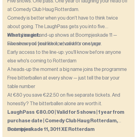
Five shows. One pass. One year of laughing your head off
at Comedy Club Haug Rotterdam.
Comedy is better when you don't have to think twice
about going. The LaughPass gets you into five
international stand-up shows at Boompjeskade 11 —
What you get:
whenever you feel like it, whoever's on stage.
Five shows of your choice, valid for one year
Early access to the line-up: you'll know before anyone
else who's coming to Rotterdam
A heads-up the moment a big name joins the programme
Free bitterballen at every show — just tell the bar your
table number
At €80 you save €22.50 on five separate tickets. And
honestly? The bitterballen alone are worth it.
LaughPass €80.00 | Valid for 5 shows | 1 year from
purchase date | Comedy Club Haug Rotterdam,
Boompjeskade 11, 3011 XE Rotterdam
Order here!