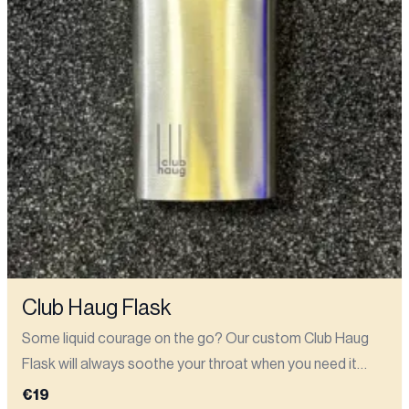
Club Haug Flask
Some liquid courage on the go? Our custom Club Haug
Flask will always soothe your throat when you need it
most (like before going on stage at your first open mic)..
€19