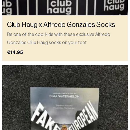
Club Haug x Alfredo Gonzales Socks
Be one of the cool kids with these exclusive Alfredo
Gonzales Club Haug socks on your feet
€14.95