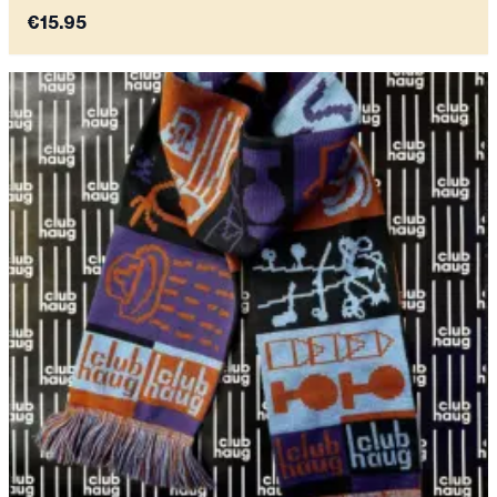
€15.95