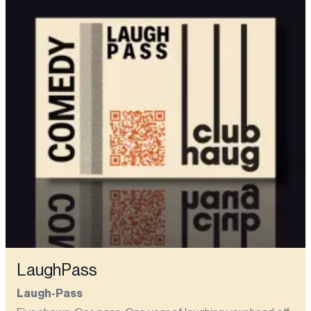
LaughPass
Laugh-Pass