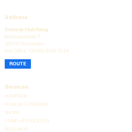
Address
Comedy Club Haug
Boompjeskade 11
3011 XE Rotterdam
Box Office: +31 (0)6 21 86 74 24
ROUTE
Services
HOMEPAGE
REGULAR COMEDIANS
SHOWS
STAND-UP EDUCATION
BURO HAUG