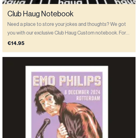
Club Haug Notebook
Need a place to store your jokes and thoughts? We got
you with our exclusive Club Haug Custom notebook. For
all your awardwinning new ideas (or just your grocery list).
€14.95