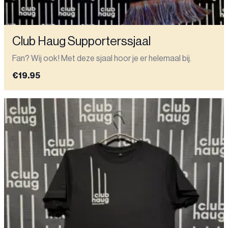
Club Haug Supporterssjaal
Fan? Wij ook! Met deze sjaal hoor je er helemaal bij.
€19.95