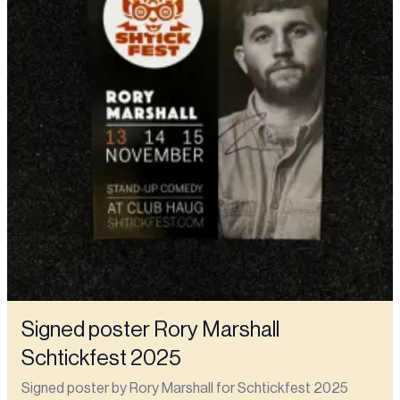
Signed poster Rory Marshall
Schtickfest 2025
Signed poster by Rory Marshall for Schtickfest 2025