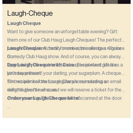
Laugh-Cheque
Laugh Cheque
Want to give someone an unforgettable evening? Gift
them one of our Club Haug Laugh Cheques! The perfect
present for a friend, family member, or colleague. Choose
Laugh Cheque:
A credit for one admission to a regular
from:
Comedy Club Haug show. And of course, you can always
'upgrade' if you want to attend a special event. Ideal as a
Duo Laugh Cheque with Cava:
The perfect gift for
birthday present!
your sweetheart, your darling, your sugarplum. A cheque
for two admissions to a regular show, including a
The recipient of the Laugh Cheque can send us an email
delightful bottle of cava.
with the giver's name, and we will reserve a ticket for the
chosen evening. The cheque will be scanned at the door.
Order your Laugh Cheque here!
Please note! The Laugh Cheque is valid for up to one
year from the date of purchase!