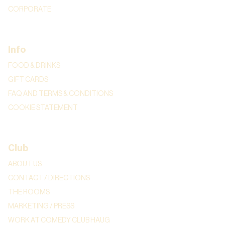
CORPORATE
Info
FOOD & DRINKS
GIFT CARDS
FAQ AND TERMS & CONDITIONS
COOKIE STATEMENT
Club
ABOUT US
CONTACT / DIRECTIONS
THE ROOMS
MARKETING / PRESS
WORK AT COMEDY CLUB HAUG