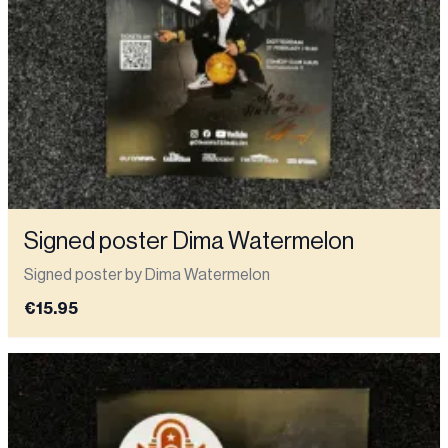
Signed poster Dima Watermelon
Signed poster by Dima Watermelon
€15.95