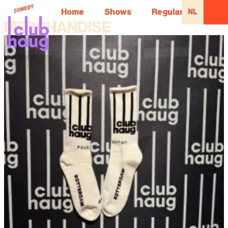
Home
Shows
Regular Comedian
NL
MERCHANDISE