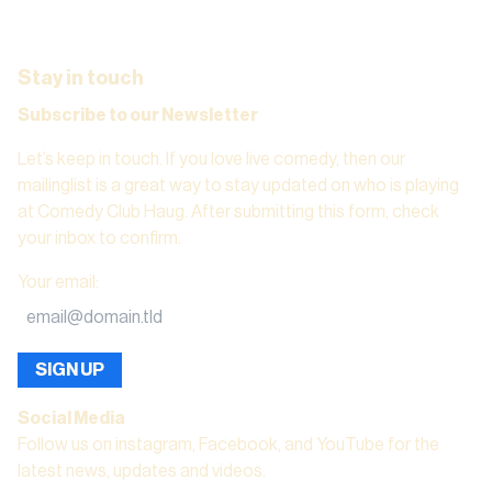
Stay in touch
Subscribe to our Newsletter
Let’s keep in touch. If you love live comedy, then our
mailinglist is a great way to stay updated on who is playing
at Comedy Club Haug. After submitting this form, check
your inbox to confirm.
Your email
:
SIGN UP
Social Media
Follow us on instagram, Facebook, and YouTube for the
latest news, updates and videos.