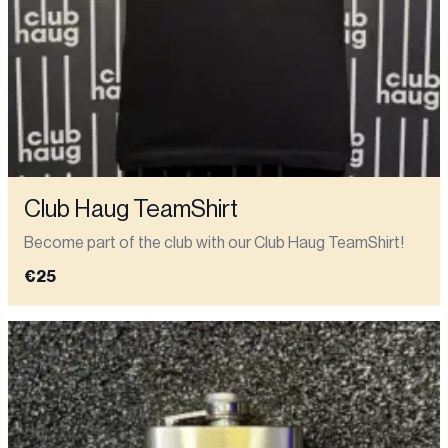
Club Haug TeamShirt
Become part of the club with our Club Haug TeamShirt!
€25