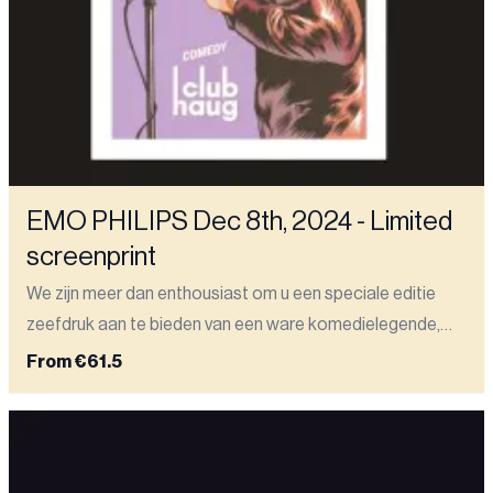
EMO PHILIPS Dec 8th, 2024 - Limited
screenprint
We zijn meer dan enthousiast om u een speciale editie
zeefdruk aan te bieden van een ware komedielegende,
Emo Philips. Op 8 december 2024 speelde hij een
From
€61.5
memorabele show in onze club. Deze prachtige zeefdruk
van 50x70 cm (19,69 x 27,56 inch) is gedrukt