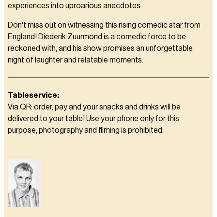
experiences into uproarious anecdotes.
Don't miss out on witnessing this rising comedic star from
England! Diederik Zuurmond is a comedic force to be
reckoned with, and his show promises an unforgettable
night of laughter and relatable moments.
Tableservice:
Via QR: order, pay and your snacks and drinks will be
delivered to your table! Use your phone only for this
purpose, photography and filming is prohibited.