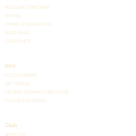
REGULAR COMEDIANS
SHOWS
STAND-UP EDUCATION
BURO HAUG
CORPORATE
Info
FOOD & DRINKS
GIFT CARDS
FAQ AND TERMS & CONDITIONS
COOKIE STATEMENT
Club
ABOUT US