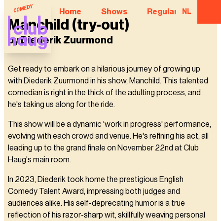
Home
Shows
Regular Comedian
NL
Manchild (try-out)
by Diederik Zuurmond
Get ready to embark on a hilarious journey of growing up
with Diederik Zuurmond in his show, Manchild. This talented
comedian is right in the thick of the adulting process, and
he's taking us along for the ride.
This show will be a dynamic 'work in progress' performance,
evolving with each crowd and venue. He's refining his act, all
leading up to the grand finale on November 22nd at Club
Haug's main room.
In 2023, Diederik took home the prestigious English
Comedy Talent Award, impressing both judges and
audiences alike. His self-deprecating humor is a true
reflection of his razor-sharp wit, skillfully weaving personal