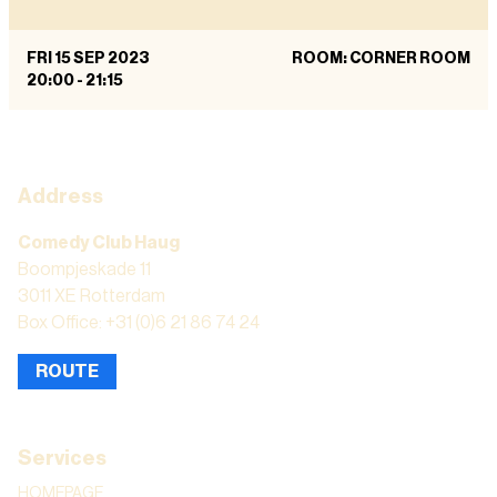
FRI 15 SEP 2023
ROOM: CORNER ROOM
20:00
-
21:15
Address
Comedy Club Haug
Boompjeskade 11
3011 XE Rotterdam
Box Office: +31 (0)6 21 86 74 24
ROUTE
Services
HOMEPAGE