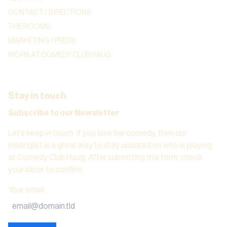
CONTACT / DIRECTIONS
THE ROOMS
MARKETING / PRESS
WORK AT COMEDY CLUB HAUG
Stay in touch
Subscribe to our Newsletter
Let’s keep in touch. If you love live comedy, then our
mailinglist is a great way to stay updated on who is playing
at Comedy Club Haug. After submitting this form, check
your inbox to confirm.
Your email
: