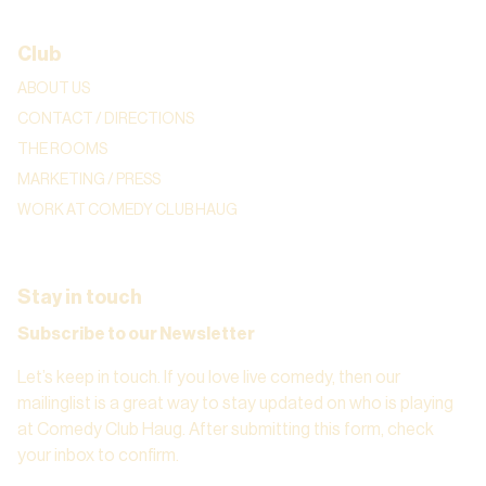
Club
ABOUT US
CONTACT / DIRECTIONS
THE ROOMS
MARKETING / PRESS
WORK AT COMEDY CLUB HAUG
Stay in touch
Subscribe to our Newsletter
Let’s keep in touch. If you love live comedy, then our
mailinglist is a great way to stay updated on who is playing
at Comedy Club Haug. After submitting this form, check
your inbox to confirm.