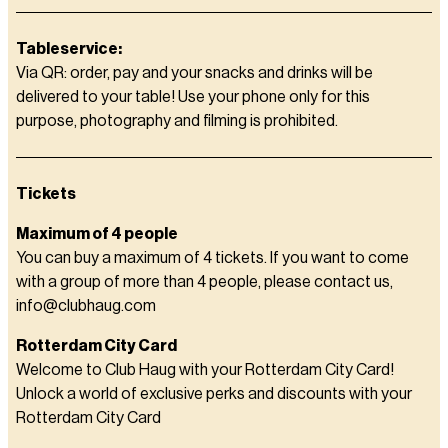
Tableservice:
Via QR: order, pay and your snacks and drinks will be
delivered to your table! Use your phone only for this
purpose, photography and filming is prohibited.
Tickets
Maximum of 4 people
You can buy a maximum of 4 tickets. If you want to come
with a group of more than 4 people, please contact us,
info@clubhaug.com
Rotterdam City Card
Welcome to Club Haug with your Rotterdam City Card!
Unlock a world of exclusive perks and discounts with your
Rotterdam City Card