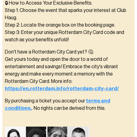
🔒 How to Access Your Exclusive Benefits:
Step 1: Choose the event that sparks your interest at Club
Haug.
Step 2: Locate the orange box on the booking page.
Step 3: Enter your unique Rotterdam City Card code and
watch as your benefits unfold!
Don't have a Rotterdam City Card yet? 🤔
Get yours today and open the door to a world of
entertainment and savings! Embrace the city's vibrant
energy and make every moment a memory with the
Rotterdam City Card. More info:
https://en.rotterdam.info/rotterdam-city-card/
By purchasing a ticket you accept our
terms and
conditions.
. No rights can be derived from this.