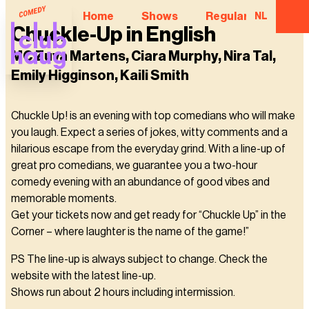
Home
Shows
Regular Comedian
NL
Chuckle-Up in English
MC Zuva Martens, Ciara Murphy, Nira Tal,
Emily Higginson, Kaili Smith
Chuckle Up! is an evening with top comedians who will make
you laugh. Expect a series of jokes, witty comments and a
hilarious escape from the everyday grind. With a line-up of
great pro comedians, we guarantee you a two-hour
comedy evening with an abundance of good vibes and
memorable moments.
Get your tickets now and get ready for “Chuckle Up” in the
Corner – where laughter is the name of the game!”
PS The line-up is always subject to change. Check the
website with the latest line-up.
Shows run about 2 hours including intermission.