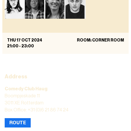
THU 17 OCT 2024
ROOM: CORNER ROOM
21:00
-
23:00
Address
Comedy Club Haug
Boompjeskade 11
3011 XE Rotterdam
Box Office: +31 (0)6 21 86 74 24
ROUTE