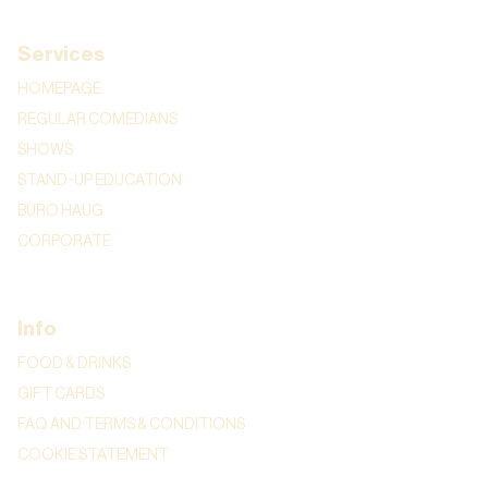
Services
HOMEPAGE
REGULAR COMEDIANS
SHOWS
STAND-UP EDUCATION
BURO HAUG
CORPORATE
Info
FOOD & DRINKS
GIFT CARDS
FAQ AND TERMS & CONDITIONS
COOKIE STATEMENT