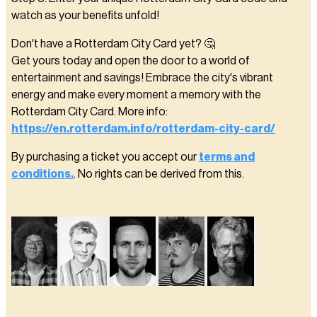
watch as your benefits unfold!
Don't have a Rotterdam City Card yet? 🤔
Get yours today and open the door to a world of
entertainment and savings! Embrace the city's vibrant
energy and make every moment a memory with the
Rotterdam City Card. More info:
https://en.rotterdam.info/rotterdam-city-card/
By purchasing a ticket you accept our
terms and
conditions.
. No rights can be derived from this.