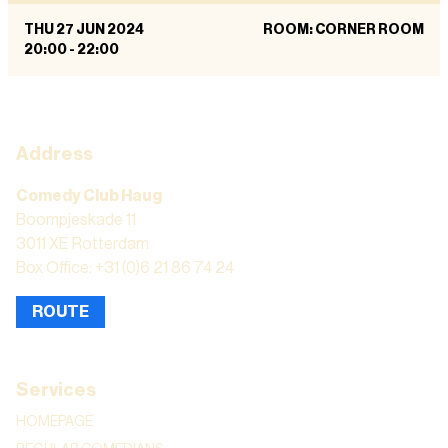
THU 27 JUN 2024
ROOM: CORNER ROOM
20:00
-
22:00
Address
Comedy Club Haug
Boompjeskade 11
3011 XE Rotterdam
Box Office: +31 (0)6 21 86 74 24
ROUTE
Services
HOMEPAGE