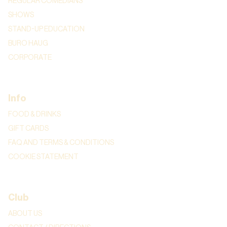
REGULAR COMEDIANS
SHOWS
STAND-UP EDUCATION
BURO HAUG
CORPORATE
Info
FOOD & DRINKS
GIFT CARDS
FAQ AND TERMS & CONDITIONS
COOKIE STATEMENT
Club
ABOUT US