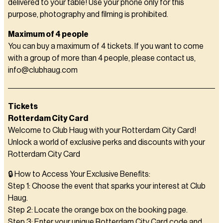
delivered to your table! Use your phone only for this
purpose, photography and filming is prohibited.
Maximum of 4 people
You can buy a maximum of 4 tickets. If you want to come
with a group of more than 4 people, please contact us,
info@clubhaug.com
Tickets
Rotterdam City Card
Welcome to Club Haug with your Rotterdam City Card!
Unlock a world of exclusive perks and discounts with your
Rotterdam City Card
🔒 How to Access Your Exclusive Benefits:
Step 1: Choose the event that sparks your interest at Club
Haug.
Step 2: Locate the orange box on the booking page.
Step 3: Enter your unique Rotterdam City Card code and