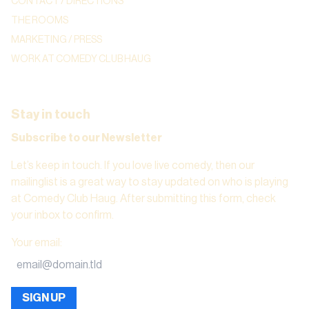
CONTACT / DIRECTIONS
THE ROOMS
MARKETING / PRESS
WORK AT COMEDY CLUB HAUG
Stay in touch
Subscribe to our Newsletter
Let’s keep in touch. If you love live comedy, then our
mailinglist is a great way to stay updated on who is playing
at Comedy Club Haug. After submitting this form, check
your inbox to confirm.
Your email
:
SIGN UP