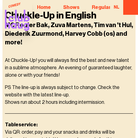
Home
Shows
Regular Comedian
NL
Chuckle-Up in English
MC Rogier Bak, Zuva Martens, Tim van 't Hul,
Diederik Zuurmond, Harvey Cobb (os) and
more!
At Chuckle-Up! you will always find the best and new talent
in a sublime atmosphere. An evening of guaranteed laughter,
alone or with your friends!
PS The line-up is always subject to change. Check the
website with the latest line-up.
Shows run about 2 hours including intermission.
Tableservice:
Via QR: order, pay and your snacks and drinks will be