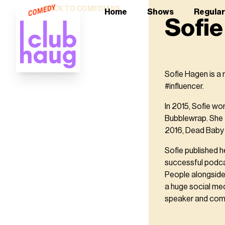
BACK TO COMEDIANS
Home
Shows
Regula
Sofi
Sofie Hagen is a
#influencer.
In 2015, Sofie w
Bubblewrap. She f
2016, Dead Baby 
Sofie published h
successful podca
People alongside
a huge social me
speaker and com