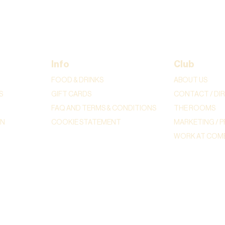
Info
Club
FOOD & DRINKS
ABOUT US
S
GIFT CARDS
CONTACT / DI
FAQ AND TERMS & CONDITIONS
THE ROOMS
ON
COOKIE STATEMENT
MARKETING / P
WORK AT COME