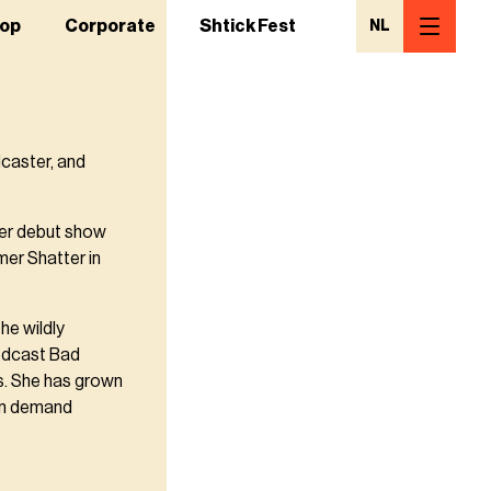
op
Corporate
Shtick Fest
NL
caster, and
her debut show
mer Shatter in
he wildly
odcast Bad
s. She has grown
 in demand