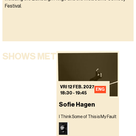
Festival.
SHOWS MET
VRI 12 FEB. 2027
ENG
18:30
-
19:45
Sofie Hagen
I Think Some of This is My Fault