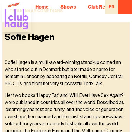
Home
Shows
Club Regulars
EN
TERUG NAAR COMEDIANS
Sofie Hagen
Sofie Hagen is a multi-award-winning stand-up comedian,
who started out in Denmark but later made a name for
herself in London by appearing on Netflix, Comedy Central,
BBC, ITV and from her very successful TedxTalk.
Her two books 'Happy Fat' and 'Will I Ever Have Sex Again?'
were published in countries all over the world. Described as
'disarmingly honest and funny' and 'the voice of generation
overshare', her nuanced and feminist stand-up shows have
sold out for years at comedy festivals all over the world,
including the Edinburgh Fringe and the Melbourne Comedy