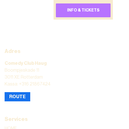
INFO & TICKETS
Adres
Comedy Club Haug
Boompjeskade 11
3011 XE Rotterdam
Kassa: +316 21867424
ROUTE
Services
HOME