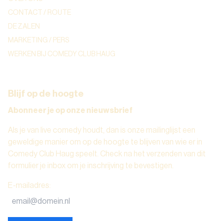
CONTACT / ROUTE
DE ZALEN
MARKETING / PERS
WERKEN BIJ COMEDY CLUB HAUG
Blijf op de hoogte
Abonneer je op onze nieuwsbrief
Als je van live comedy houdt, dan is onze mailinglijst een
geweldige manier om op de hoogte te blijven van wie er in
Comedy Club Haug speelt. Check na het verzenden van dit
formulier je inbox om je inschrijving te bevestigen.
E-mailadres
: