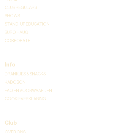
CLUB REGULARS
SHOWS
STAND-UP EDUCATION
BURO HAUG
CORPORATE
Info
DRANKJES & SNACKS
KADOBON
FAQ EN VOORWAARDEN
COOKIEVERKLARING
Club
OVER ONS