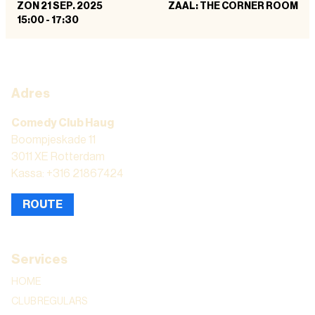
ZON 21 SEP. 2025
ZAAL: THE CORNER ROOM
15:00
-
17:30
Adres
Comedy Club Haug
Boompjeskade 11
3011 XE Rotterdam
Kassa: +316 21867424
ROUTE
Services
HOME
CLUB REGULARS