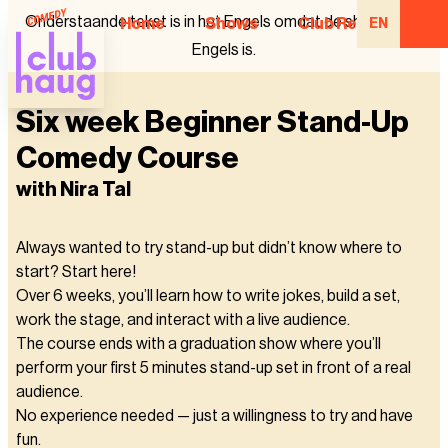
Onderstaande tekst is in het Engels omdat de show in het
Home
Shows
Club Regulars
EN
Engels is.
Six week Beginner Stand-Up
Comedy Course
with Nira Tal
Always wanted to try stand-up but didn’t know where to
start? Start here!
Over 6 weeks, you’ll learn how to write jokes, build a set,
work the stage, and interact with a live audience.
The course ends with a graduation show where you’ll
perform your first 5 minutes stand-up set in front of a real
audience.
No experience needed — just a willingness to try and have
fun.