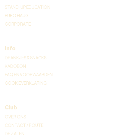
STAND-UP EDUCATION
BURO HAUG
CORPORATE
Info
DRANKJES & SNACKS
KADOBON
FAQ EN VOORWAARDEN
COOKIEVERKLARING
Club
OVER ONS
CONTACT / ROUTE
DE ZALEN