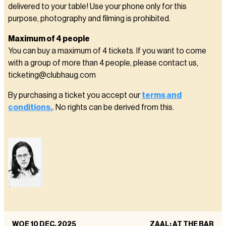
delivered to your table! Use your phone only for this
purpose, photography and filming is prohibited.
Maximum of 4 people
You can buy a maximum of 4 tickets. If you want to come
with a group of more than 4 people, please contact us,
ticketing@clubhaug.com
By purchasing a ticket you accept our
terms and
conditions.
. No rights can be derived from this.
WOE 10 DEC. 2025
ZAAL: AT THE BAR