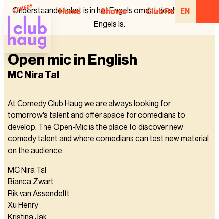
Onderstaande tekst is in het Engels omdat de show in het
Home
Shows
Club Regulars
EN
Engels is.
Open mic in English
MC Nira Tal
At Comedy Club Haug we are always looking for
tomorrow's talent and offer space for comedians to
develop. The Open-Mic is the place to discover new
comedy talent and where comedians can test new material
on the audience.
MC Nira Tal
Bianca Zwart
Rik van Assendelft
Xu Henry
Kristina Jak