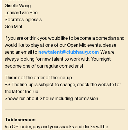
Giselle Wang
Lennard van Ree
Socrates Inglessis
Gen Mint
If you are or think you would like to become a comedian and
would like to play at one of our Open Mic events, please
send an email to
newtalent@clubhaug.com
. We are
always looking for new talent to work with. You might
become one of our regular comedians!
This is not the order of the line-up.
PS The line-up is subject to change, check the website for
the latest line-up.
Shows run about 2 hours including intermission.
Tableservice:
Via QR: order, pay and your snacks and drinks will be