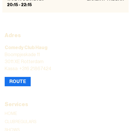
20:15
-
22:15
Adres
Comedy Club Haug
Boompjeskade 11
3011 XE Rotterdam
Kassa: +316 21867424
ROUTE
Services
HOME
CLUB REGULARS
SHOWS