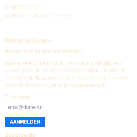
MARKETING / PERS
WERKEN BIJ COMEDY CLUB HAUG
Blijf op de hoogte
Abonneer je op onze nieuwsbrief
Als je van live comedy houdt, dan is onze mailinglijst een
geweldige manier om op de hoogte te blijven van wie er in
Comedy Club Haug speelt. Check na het verzenden van dit
formulier je inbox om je inschrijving te bevestigen.
E-mailadres
:
AANMELDEN
Social media