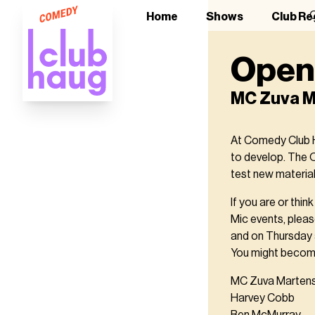
O
Home
Shows
Club Re
Open 
MC Zuva M
At Comedy Club H
to develop. The 
test new material
If you are or thi
Mic events, pleas
and on Thursday a
You might become
MC Zuva Marten
Harvey Cobb