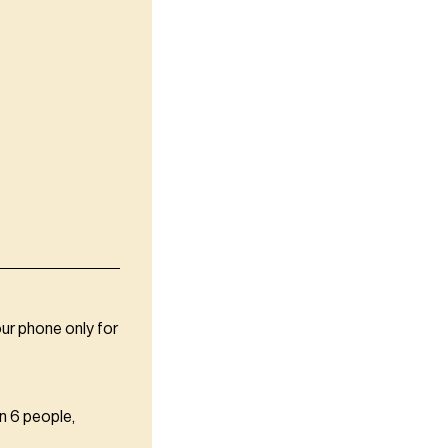
our phone only for
n 6 people,