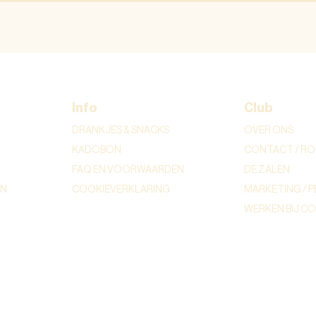
Info
Club
DRANKJES & SNACKS
OVER ONS
KADOBON
CONTACT / RO
FAQ EN VOORWAARDEN
DE ZALEN
ON
COOKIEVERKLARING
MARKETING / P
WERKEN BIJ C