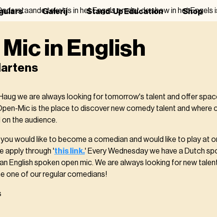
nderstaande tekst is in het Engels omdat de show in het Engels i
gulars
Galerij
Stand-Up Education
Shop
Mic in English
artens
aug we are always looking for tomorrow's talent and offer spa
Open-Mic is the place to discover new comedy talent and where
 on the audience.
nk you would like to become a comedian and would like to play at 
e apply through '
this link.
' Every Wednesday we have a Dutch s
n English spoken open mic. We are always looking for new talent
 one of our regular comedians!
s