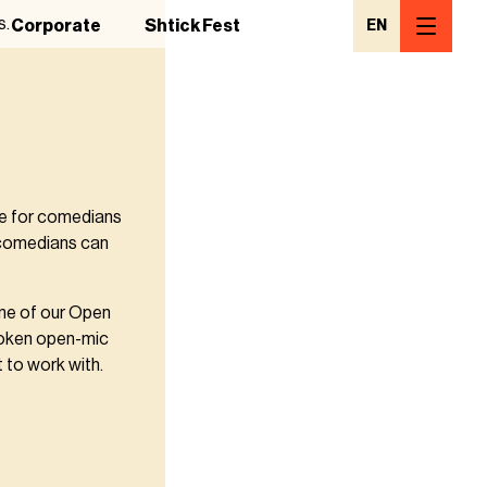
s.
Corporate
Shtick Fest
EN
ce for comedians
 comedians can
one of our Open
poken open-mic
 to work with.