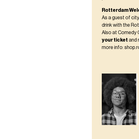
Rotterdam Wel
As a guest of cit
drink with the R
Also at Comedy 
your ticket
and 
more info: shop.