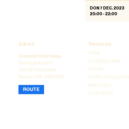
DON 7 DEC. 2023
20:00
-
22:00
Adres
Services
HOME
Comedy Club Haug
CLUB REGULARS
Boompjeskade 11
SHOWS
3011 XE Rotterdam
Kassa: +316 21867424
STAND-UP EDUCATI
BURO HAUG
ROUTE
CORPORATE