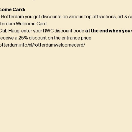
come Card:
y Rotterdam you get discounts on various top attractions, art & c
otterdam Welcome Card.
Club Haug, enter your RWC discount code
at the end when you 
receive a 25% discount on the entrance price
rotterdam.info/nl/rotterdamwelcomecard/