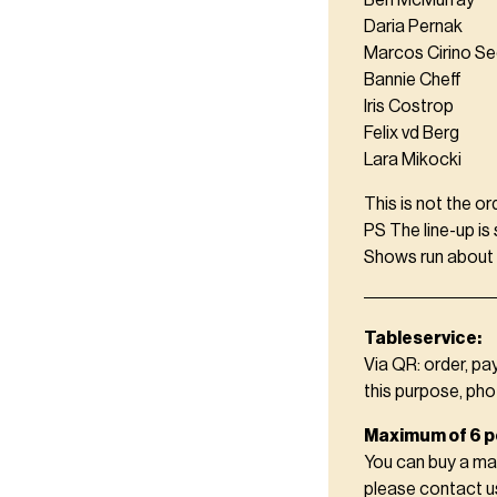
Ben McMurray
Daria Pernak
Marcos Cirino S
Bannie Cheff
Iris Costrop
Felix vd Berg
Lara Mikocki
This is not the or
PS The line-up is
Shows run about 2
Tableservice:
Via QR: order, pa
this purpose, pho
Maximum of 6 p
You can buy a ma
please contact 