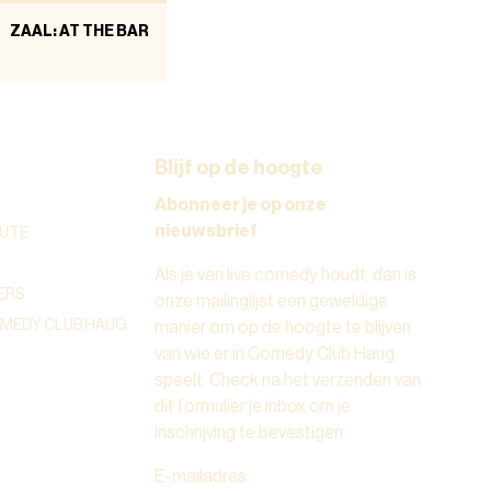
ZAAL: AT THE BAR
Blijf op de hoogte
Abonneer je op onze
nieuwsbrief
UTE
Als je van live comedy houdt, dan is
ERS
onze mailinglijst een geweldige
OMEDY CLUB HAUG
manier om op de hoogte te blijven
van wie er in Comedy Club Haug
speelt. Check na het verzenden van
dit formulier je inbox om je
inschrijving te bevestigen.
E-mailadres
: