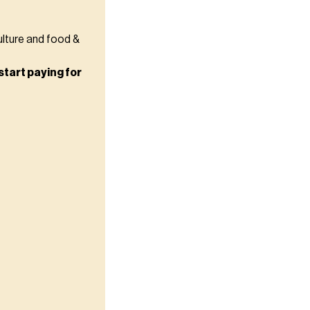
ulture and food &
start paying for