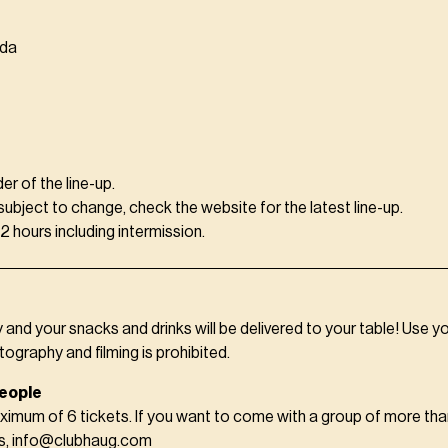
eda
der of the line-up.
 subject to change, check the website for the latest line-up.
 hours including intermission.
y and your snacks and drinks will be delivered to your table! Use y
tography and filming is prohibited.
eople
ximum of 6 tickets. If you want to come with a group of more tha
us, info@clubhaug.com