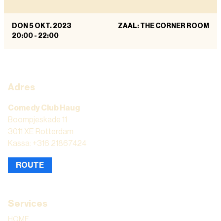
DON 5 OKT. 2023
ZAAL: THE CORNER ROOM
20:00
-
22:00
Adres
Comedy Club Haug
Boompjeskade 11
3011 XE Rotterdam
Kassa: +316 21867424
ROUTE
Services
HOME