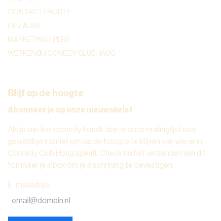
CONTACT / ROUTE
DE ZALEN
MARKETING / PERS
WERKEN BIJ COMEDY CLUB HAUG
Blijf op de hoogte
Abonneer je op onze nieuwsbrief
Als je van live comedy houdt, dan is onze mailinglijst een
geweldige manier om op de hoogte te blijven van wie er in
Comedy Club Haug speelt. Check na het verzenden van dit
formulier je inbox om je inschrijving te bevestigen.
E-mailadres
: