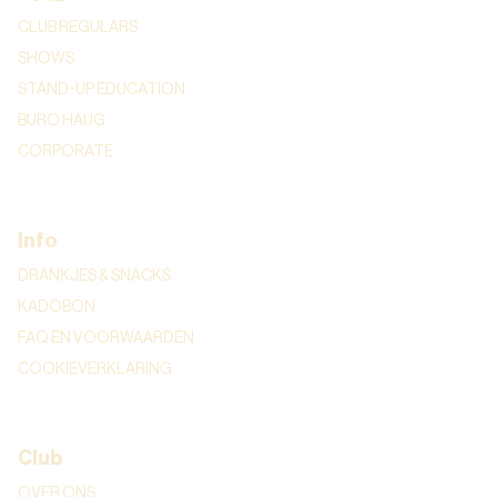
CLUB REGULARS
SHOWS
STAND-UP EDUCATION
BURO HAUG
CORPORATE
Info
DRANKJES & SNACKS
KADOBON
FAQ EN VOORWAARDEN
COOKIEVERKLARING
Club
OVER ONS