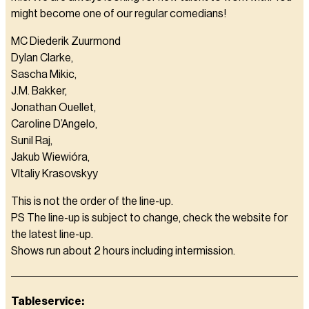
might become one of our regular comedians!
MC Diederik Zuurmond
Dylan Clarke,
Sascha Mikic,
J.M. Bakker,
Jonathan Ouellet,
Caroline D’Angelo,
Sunil Raj,
Jakub Wiewióra,
VItaliy Krasovskyy
This is not the order of the line-up.
PS The line-up is subject to change, check the website for
the latest line-up.
Shows run about 2 hours including intermission.
Tableservice: