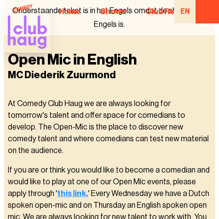
Onderstaande tekst is in het Engels omdat de show in het
Home
Shows
Club Regulars
EN
Engels is.
Open Mic in English
MC Diederik Zuurmond
At Comedy Club Haug we are always looking for
tomorrow's talent and offer space for comedians to
develop. The Open-Mic is the place to discover new
comedy talent and where comedians can test new material
on the audience.
If you are or think you would like to become a comedian and
would like to play at one of our Open Mic events, please
apply through '
this link.
' Every Wednesday we have a Dutch
spoken open-mic and on Thursday an English spoken open
mic. We are always looking for new talent to work with. You