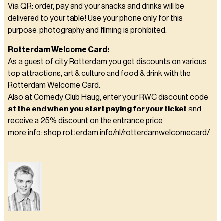
Via QR: order, pay and your snacks and drinks will be
delivered to your table! Use your phone only for this
purpose, photography and filming is prohibited.
Rotterdam Welcome Card:
As a guest of city Rotterdam you get discounts on various
top attractions, art & culture and food & drink with the
Rotterdam Welcome Card.
Also at Comedy Club Haug, enter your RWC discount code
at the end when you start paying for your ticket
and
receive a 25% discount on the entrance price
more info: shop.rotterdam.info/nl/rotterdamwelcomecard/