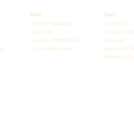
Info
Club
DRANKJES & SNACKS
OVER ONS
KADOBON
CONTACT / RO
FAQ EN VOORWAARDEN
DE ZALEN
ON
COOKIEVERKLARING
MARKETING / P
WERKEN BIJ C