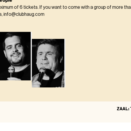
eople
ximum of 6 tickets. If you want to come with a group of more tha
us, info@clubhaug.com
ZAAL: