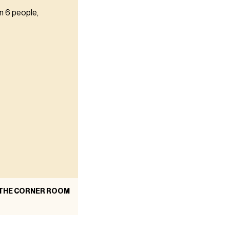
n 6 people,
 THE CORNER ROOM