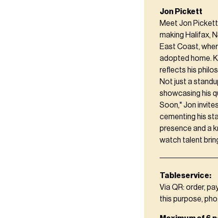
Jon Pickett
Meet Jon Pickett
making Halifax, N
East Coast, wher
adopted home. Kn
reflects his philo
Not just a standu
showcasing his q
Soon," Jon invite
cementing his sta
presence and a k
watch talent brin
Tableservice:
Via QR: order, pa
this purpose, pho