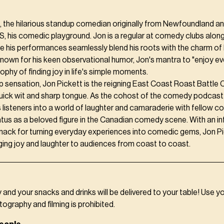
, the hilarious standup comedian originally from Newfoundland a
S, his comedic playground. Jon is a regular at comedy clubs alon
e his performances seamlessly blend his roots with the charm of 
own for his keen observational humor, Jon's mantra to "enjoy e
sophy of finding joy in life's simple moments.
p sensation, Jon Pickett is the reigning East Coast Roast Battle
uick wit and sharp tongue. As the cohost of the comedy podcas
s listeners into a world of laughter and camaraderie with fellow 
tus as a beloved figure in the Canadian comedy scene. With an i
nack for turning everyday experiences into comedic gems, Jon Pi
ging joy and laughter to audiences from coast to coast.
y and your snacks and drinks will be delivered to your table! Use y
tography and filming is prohibited.