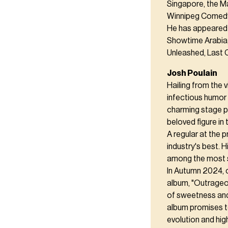
Singapore, the Ma
Winnipeg Comedy 
He has appeared 
Showtime Arabia,
Unleashed, Last 
Josh Poulain
Hailing from the 
infectious humor 
charming stage pr
beloved figure in
A regular at the 
industry's best. 
among the most 
In Autumn 2024, 
album, "Outrageou
of sweetness an
album promises t
evolution and high