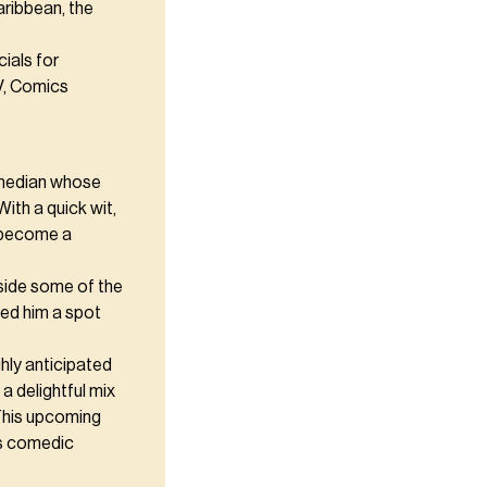
aribbean, the
ials for
V, Comics
comedian whose
ith a quick wit,
s become a
gside some of the
ned him a spot
hly anticipated
a delightful mix
This upcoming
's comedic