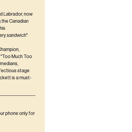
nd Labrador, now
g the Canadian
his
very sandwich"
 Champion,
t "Too Much Too
comedians,
nfectious stage
ckett is a must-
our phone only for