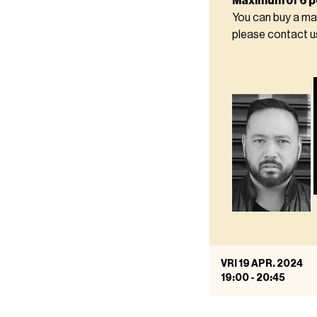
Maximum of 6 p
You can buy a ma
please contact 
VRI 19 APR. 2024
19:00
-
20:45