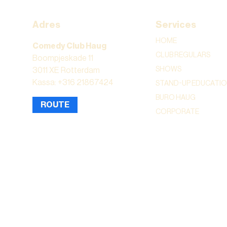
Adres
Services
HOME
Comedy Club Haug
CLUB REGULARS
Boompjeskade 11
SHOWS
3011 XE Rotterdam
Kassa: +316 21867424
STAND-UP EDUCATI
BURO HAUG
ROUTE
CORPORATE