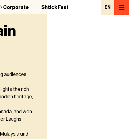
s.
Corporate
Shtick Fest
EN
ain
ng audiences
ights the rich
anadian heritage,
anada, and won
 For Laughs
n Malaysia and