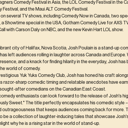
gners Comedy Festival in Asia, the LOL Comedy Festival in the C
Festival, and the Maui ALT Comedy Festival.
on several TV shows, including Comedy Now in Canada, two spec
 a Showtime special in the USA, Gotham Comedy Live for AXS T
Call with Carson Daly on NBC, and the new Kevin Hart LOL show.
vibrant city of Halifax, Nova Scotia, Josh Poulain is a stand-up 
has left audiences rolling in laughter across Canada and Europe. W
esence, and a knack for finding hilarity in the everyday, Josh ha
 the world of comedy.
prestigious Yuk Yuks Comedy Club, Josh has honed his craft alon
His razor-sharp comedic timing and relatable anecdotes have ear
sought-after comedians on the Canadian East Coast.
comedy enthusiasts can look forward to the release of Josh's hig
sly Sweet." The title perfectly encapsulates his comedic style – 
d outrageousness that keeps audiences coming back for more. 
o be a collection of laughter-inducing tales that showcase Josh
light why he is a rising star in the world of stand-up.