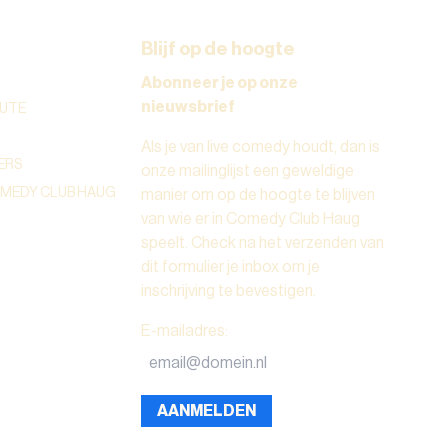
Blijf op de hoogte
Abonneer je op onze
nieuwsbrief
UTE
Als je van live comedy houdt, dan is
ERS
onze mailinglijst een geweldige
OMEDY CLUB HAUG
manier om op de hoogte te blijven
van wie er in Comedy Club Haug
speelt. Check na het verzenden van
dit formulier je inbox om je
inschrijving te bevestigen.
E-mailadres
:
AANMELDEN