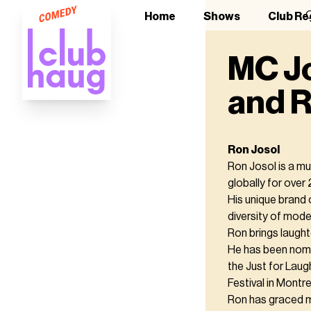
O
Home
Shows
Club Re
MC Jo
and R
Ron Josol
Ron Josol is a m
globally for over 
His unique brand 
diversity of moder
Ron brings laught
He has been nom
the Just for Laug
Festival in Montre
Ron has graced ma