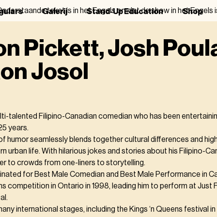
nderstaande tekst is in het Engels omdat de show in het Engels i
gulars
Galerij
Stand-Up Education
Shop
n Pickett, Josh Poul
on Josol
ulti-talented Filipino-Canadian comedian who has been entertaini
25 years.
of humor seamlessly blends together cultural differences and highl
n urban life. With hilarious jokes and stories about his Filipino-C
er to crowds from one-liners to storytelling.
inated for Best Male Comedian and Best Male Performance in C
hs competition in Ontario in 1998, leading him to perform at Just
al.
ny international stages, including the Kings ‘n Queens festival i