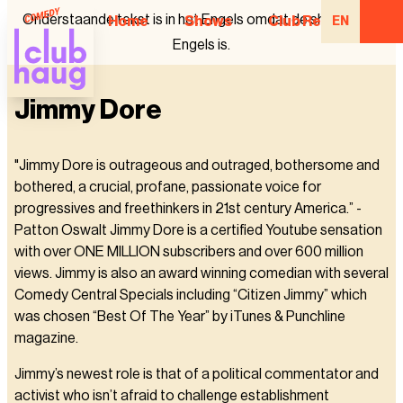
Onderstaande tekst is in het Engels omdat de show in het
Home
Shows
Club Regulars
EN
Engels is.
Jimmy Dore
"Jimmy Dore is outrageous and outraged, bothersome and
bothered, a crucial, profane, passionate voice for
progressives and freethinkers in 21st century America.” -
Patton Oswalt Jimmy Dore is a certified Youtube sensation
with over ONE MILLION subscribers and over 600 million
views. Jimmy is also an award winning comedian with several
Comedy Central Specials including “Citizen Jimmy” which
was chosen “Best Of The Year” by iTunes & Punchline
magazine.
Jimmy’s newest role is that of a political commentator and
activist who isn’t afraid to challenge establishment