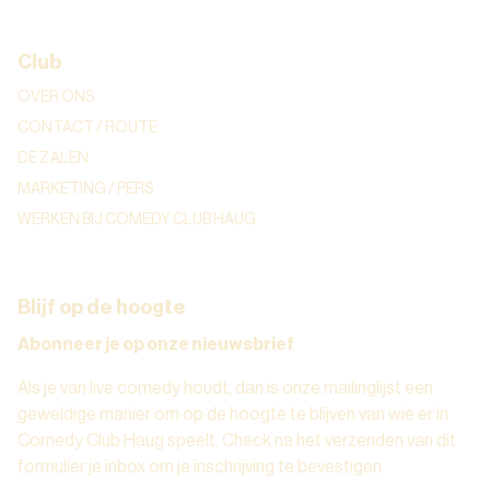
Club
OVER ONS
CONTACT / ROUTE
DE ZALEN
MARKETING / PERS
WERKEN BIJ COMEDY CLUB HAUG
Blijf op de hoogte
Abonneer je op onze nieuwsbrief
Als je van live comedy houdt, dan is onze mailinglijst een
geweldige manier om op de hoogte te blijven van wie er in
Comedy Club Haug speelt. Check na het verzenden van dit
formulier je inbox om je inschrijving te bevestigen.