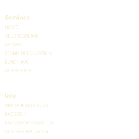
Services
HOME
CLUB REGULARS
SHOWS
STAND-UP EDUCATION
BURO HAUG
CORPORATE
Info
DRANKJES & SNACKS
KADOBON
FAQ EN VOORWAARDEN
COOKIEVERKLARING