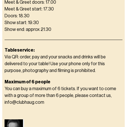
Meet & Greet doors: 17.00
Meet & Greet start: 17.30
Doors: 18.30
Show start: 19.30
Show end: approx 21.30
Tableservice:
Via QR: order, pay and your snacks and drinks will be
delivered to your table! Use your phone only for this
purpose, photography and filming is prohibited.
Maximum of 6 people
You can buy a maximum of 6 tickets. If you want to come
with a group of more than 6 people, please contact us,
info@clubhaug.com