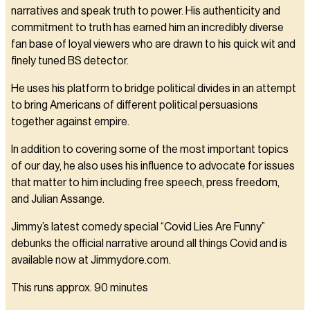
narratives and speak truth to power. His authenticity and
commitment to truth has earned him an incredibly diverse
fan base of loyal viewers who are drawn to his quick wit and
finely tuned BS detector.
He uses his platform to bridge political divides in an attempt
to bring Americans of different political persuasions
together against empire.
In addition to covering some of the most important topics
of our day, he also uses his influence to advocate for issues
that matter to him including free speech, press freedom,
and Julian Assange.
Jimmy’s latest comedy special “Covid Lies Are Funny”
debunks the official narrative around all things Covid and is
available now at Jimmydore.com.
This runs approx. 90 minutes