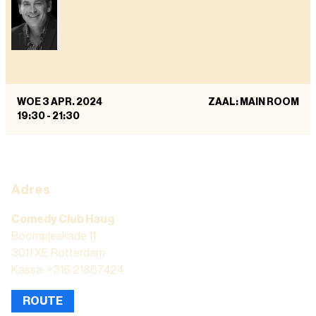
WOE 3 APR. 2024
ZAAL: MAIN ROOM
19:30
-
21:30
Adres
Comedy Club Haug
Boompjeskade 11
3011 XE Rotterdam
Kassa: +316 21867424
ROUTE