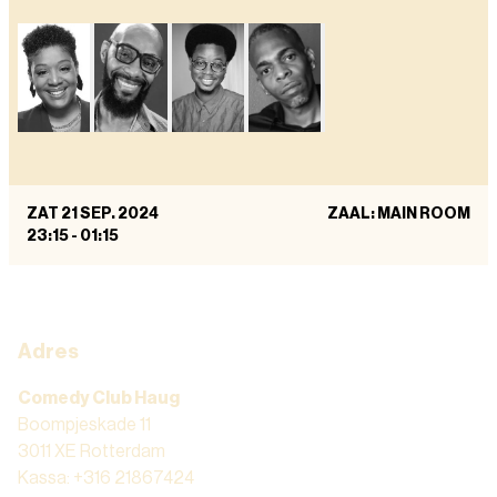
ZAT 21 SEP. 2024
ZAAL: MAIN ROOM
23:15
-
01:15
Adres
Comedy Club Haug
Boompjeskade 11
3011 XE Rotterdam
Kassa: +316 21867424