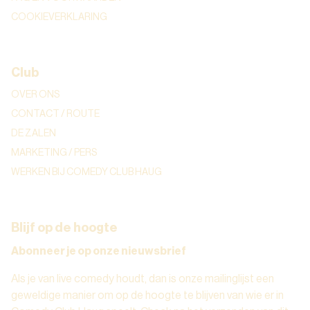
COOKIEVERKLARING
Club
OVER ONS
CONTACT / ROUTE
DE ZALEN
MARKETING / PERS
WERKEN BIJ COMEDY CLUB HAUG
Blijf op de hoogte
Abonneer je op onze nieuwsbrief
Als je van live comedy houdt, dan is onze mailinglijst een
geweldige manier om op de hoogte te blijven van wie er in