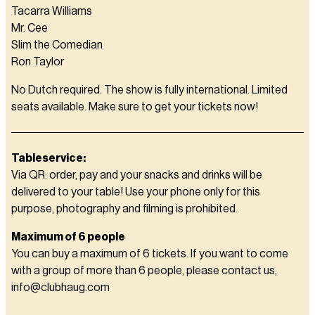
Tacarra Williams
Mr. Cee
Slim the Comedian
Ron Taylor
No Dutch required. The show is fully international. Limited
seats available. Make sure to get your tickets now!
Tableservice:
Via QR: order, pay and your snacks and drinks will be
delivered to your table! Use your phone only for this
purpose, photography and filming is prohibited.
Maximum of 6 people
You can buy a maximum of 6 tickets. If you want to come
with a group of more than 6 people, please contact us,
info@clubhaug.com