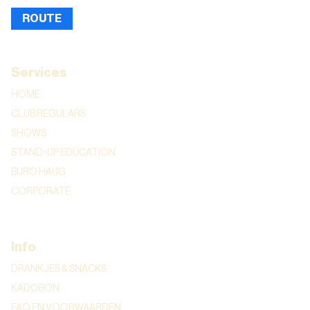
ROUTE
Services
HOME
CLUB REGULARS
SHOWS
STAND-UP EDUCATION
BURO HAUG
CORPORATE
Info
DRANKJES & SNACKS
KADOBON
FAQ EN VOORWAARDEN