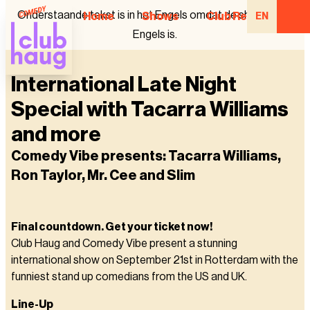
Onderstaande tekst is in het Engels omdat de show in het
Home
Shows
Club Regulars
EN
Engels is.
International Late Night
Special with Tacarra Williams
and more
Comedy Vibe presents: Tacarra Williams,
Ron Taylor, Mr. Cee and Slim
Final countdown. Get your ticket now!
Club Haug and Comedy Vibe present a stunning
international show on September 21st in Rotterdam with the
funniest stand up comedians from the US and UK.
Line-Up