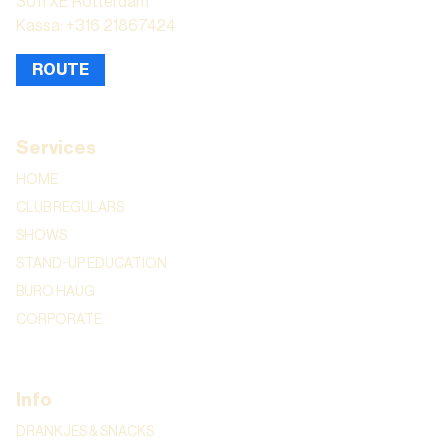
3011 XE Rotterdam
Kassa: +316 21867424
ROUTE
Services
HOME
CLUB REGULARS
SHOWS
STAND-UP EDUCATION
BURO HAUG
CORPORATE
Info
DRANKJES & SNACKS