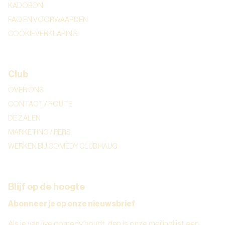
KADOBON
FAQ EN VOORWAARDEN
COOKIEVERKLARING
Club
OVER ONS
CONTACT / ROUTE
DE ZALEN
MARKETING / PERS
WERKEN BIJ COMEDY CLUB HAUG
Blijf op de hoogte
Abonneer je op onze nieuwsbrief
Als je van live comedy houdt, dan is onze mailinglijst een