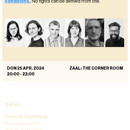
conditions.
. No rights can be derived from this.
DON 25 APR. 2024
ZAAL: THE CORNER ROOM
20:00
-
22:00
Adres
Comedy Club Haug
Boompjeskade 11