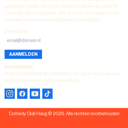
geweldige manier om op de hoogte te blijven van wie er in
Comedy Club Haug speelt. Check na het verzenden van dit
formulier je inbox om je inschrijving te bevestigen.
E-mailadres
:
AANMELDEN
Social media
Volg ons op instagram, Facebook, TikTok en YouTube voor
het laatste nieuws, updates en video's.
Comedy Club Haug ©
2026
.
Alle rechten voorbehouden