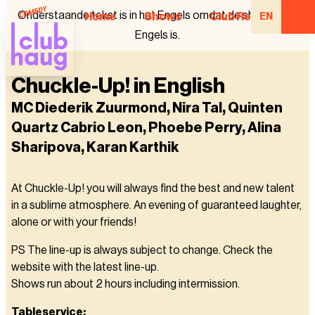
Onderstaande tekst is in het Engels omdat de show in het
Home
Shows
Club Regulars
EN
Engels is.
Chuckle-Up! in English
MC Diederik Zuurmond, Nira Tal, Quinten
Quartz Cabrio Leon, Phoebe Perry, Alina
Sharipova, Karan Karthik
At Chuckle-Up! you will always find the best and new talent
in a sublime atmosphere. An evening of guaranteed laughter,
alone or with your friends!
PS The line-up is always subject to change. Check the
website with the latest line-up.
Shows run about 2 hours including intermission.
Tableservice: