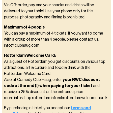
Via QR: order, pay and your snacks and drinks will be
delivered to your table! Use your phone only for this
purpose, photography and filming is prohibited.
Maximum of 4 people
You can buy a maximum of 4 tickets. If you want to come
with a group of more than 4 people, please contact us,
info@clubhaug.com
Rotterdam Welcome Card:
As a guest of Rotterdam you get discounts on various top
attractions, art & culture and food & drink with the
Rotterdam Welcome Card.
Also at Comedy Club Haug, enter
your RWC discount
code at the end (!) when paying for your ticket
and
receive a 25% discount on the entrance price
more info: shop.rotterdam.info/nl/rotterdamwelcomecard/
By purchasing a ticket you accept our
terms and