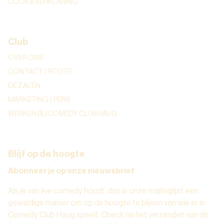
COOKIEVERKLARING
Club
OVER ONS
CONTACT / ROUTE
DE ZALEN
MARKETING / PERS
WERKEN BIJ COMEDY CLUB HAUG
Blijf op de hoogte
Abonneer je op onze nieuwsbrief
Als je van live comedy houdt, dan is onze mailinglijst een
geweldige manier om op de hoogte te blijven van wie er in
Comedy Club Haug speelt. Check na het verzenden van dit