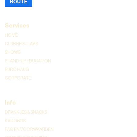
ROUTE
Services
HOME
CLUB REGULARS
SHOWS
STAND-UP EDUCATION
BURO HAUG
CORPORATE
Info
DRANKJES & SNACKS
KADOBON
FAQ EN VOORWAARDEN