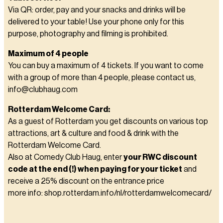
Via QR: order, pay and your snacks and drinks will be
delivered to your table! Use your phone only for this
purpose, photography and filming is prohibited.
Maximum of 4 people
You can buy a maximum of 4 tickets. If you want to come
with a group of more than 4 people, please contact us,
info@clubhaug.com
Rotterdam Welcome Card:
As a guest of Rotterdam you get discounts on various top
attractions, art & culture and food & drink with the
Rotterdam Welcome Card.
Also at Comedy Club Haug, enter
your RWC discount
code at the end (!) when paying for your ticket
and
receive a 25% discount on the entrance price
more info: shop.rotterdam.info/nl/rotterdamwelcomecard/