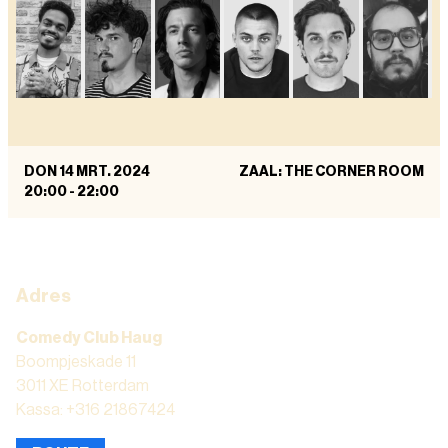
DON 14 MRT. 2024
ZAAL: THE CORNER ROOM
20:00
-
22:00
Adres
Comedy Club Haug
Boompjeskade 11
3011 XE Rotterdam
Kassa: +316 21867424