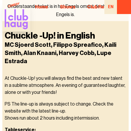
Onderstaande tekst is in het Engels omdat de show in het
Home
Shows
Club Regulars
EN
Engels is.
Chuckle -Up! in English
MC Sjoerd Scott, Filippo Spreafico, Kaili
Smith, Alan Knaani, Harvey Cobb, Lupe
Estrada
At Chuckle-Up! you will always find the best and new talent
in a sublime atmosphere. An evening of guaranteed laughter,
alone or with your friends!
PS The line-up is always subject to change. Check the
website with the latest line-up.
Shows run about 2 hours including intermission.
Tableservice: