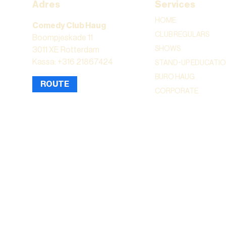
Adres
Services
HOME
Comedy Club Haug
CLUB REGULARS
Boompjeskade 11
SHOWS
3011 XE Rotterdam
Kassa: +316 21867424
STAND-UP EDUCATI
BURO HAUG
ROUTE
CORPORATE