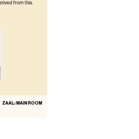
erived from this.
ZAAL: MAIN ROOM