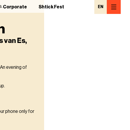
s.
Corporate
Shtick Fest
EN
h
s van Es,
 An evening of
up.
our phone only for