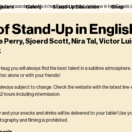
nderstaande tekst is in het Engels omdat de show in het Engels i
gulars
Galerij
Stand-Up Education
Shop
of Stand-Up in Englis
Perry, Sjoerd Scott, Nira Tal, Victor Lui
k
ug you will always find the best talent in a sublime atmosphere.
er, alone or with your friends!
 always subject to change. Check the website with the latest line-
 hours including intermission.
y and your snacks and drinks will be delivered to your table! Use y
tography and filming is prohibited.