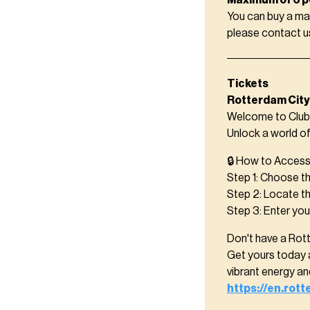
Maximum of 6 p
You can buy a ma
please contact 
Tickets
Rotterdam City
Welcome to Club 
Unlock a world o
🔒 How to Access 
Step 1: Choose th
Step 2: Locate t
Step 3: Enter yo
Don't have a Rot
Get yours today 
vibrant energy a
https://en.rot