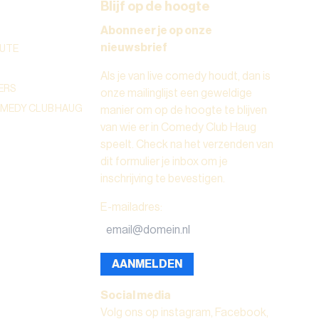
Blijf op de hoogte
Abonneer je op onze
nieuwsbrief
UTE
Als je van live comedy houdt, dan is
ERS
onze mailinglijst een geweldige
OMEDY CLUB HAUG
manier om op de hoogte te blijven
van wie er in Comedy Club Haug
speelt. Check na het verzenden van
dit formulier je inbox om je
inschrijving te bevestigen.
E-mailadres
:
AANMELDEN
Social media
Volg ons op instagram, Facebook,