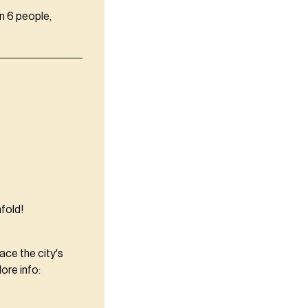
n 6 people,
fold!
ce the city's
ore info: