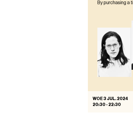
By purchasing a 
WOE 3 JUL. 2024
20:30
-
22:30