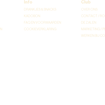
Info
Club
DRANKJES & SNACKS
OVER ONS
KADOBON
CONTACT / RO
FAQ EN VOORWAARDEN
DE ZALEN
ON
COOKIEVERKLARING
MARKETING / P
WERKEN BIJ C