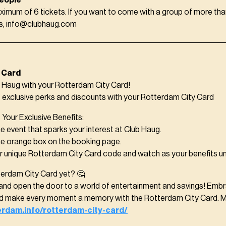
eople
ximum of 6 tickets. If you want to come with a group of more tha
us, info@clubhaug.com
 Card
Haug with your Rotterdam City Card!
f exclusive perks and discounts with your Rotterdam City Card
Your Exclusive Benefits:
e event that sparks your interest at Club Haug.
he orange box on the booking page.
ur unique Rotterdam City Card code and watch as your benefits un
terdam City Card yet? 🤔
and open the door to a world of entertainment and savings! Embra
nd make every moment a memory with the Rotterdam City Card. M
terdam.info/rotterdam-city-card/