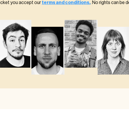
ticket you accept our
terms and conditions.
. No rights can be d