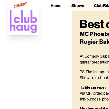
O
Home
Shows
Club Re
Best 
MC Phoebe 
Rogier Ba
At Comedy Club Ha
guaranteed laught
PS The line-up is
Shows run about 2
Tableservice:
Via QR: order, pa
this purpose, pho