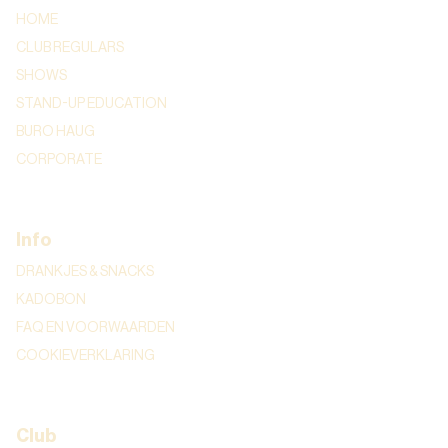
HOME
CLUB REGULARS
SHOWS
STAND-UP EDUCATION
BURO HAUG
CORPORATE
Info
DRANKJES & SNACKS
KADOBON
FAQ EN VOORWAARDEN
COOKIEVERKLARING
Club