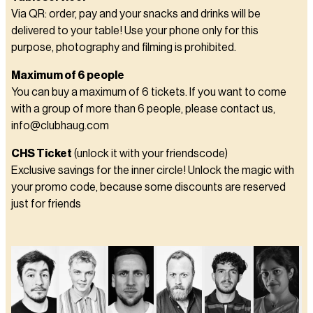
Via QR: order, pay and your snacks and drinks will be
delivered to your table! Use your phone only for this
purpose, photography and filming is prohibited.
Maximum of 6 people
You can buy a maximum of 6 tickets. If you want to come
with a group of more than 6 people, please contact us,
info@clubhaug.com
CHS Ticket
(unlock it with your friendscode)
Exclusive savings for the inner circle! Unlock the magic with
your promo code, because some discounts are reserved
just for friends