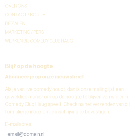
OVER ONS
CONTACT / ROUTE
DE ZALEN
MARKETING / PERS
WERKEN BIJ COMEDY CLUB HAUG
Blijf op de hoogte
Abonneer je op onze nieuwsbrief
Als je van live comedy houdt, dan is onze mailinglijst een
geweldige manier om op de hoogte te blijven van wie er in
Comedy Club Haug speelt. Check na het verzenden van dit
formulier je inbox om je inschrijving te bevestigen.
E-mailadres
: