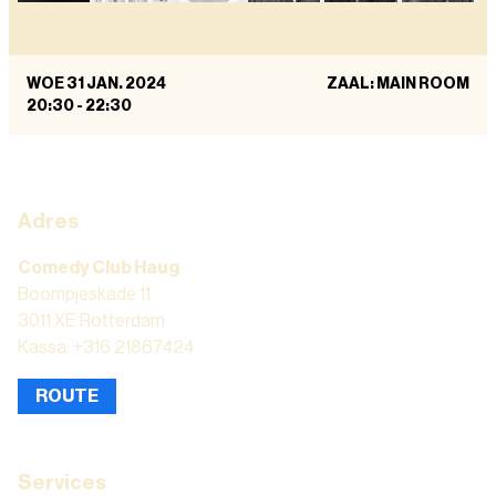
WOE 31 JAN. 2024
ZAAL: MAIN ROOM
20:30
-
22:30
Adres
Comedy Club Haug
Boompjeskade 11
3011 XE Rotterdam
Kassa: +316 21867424
ROUTE
Services