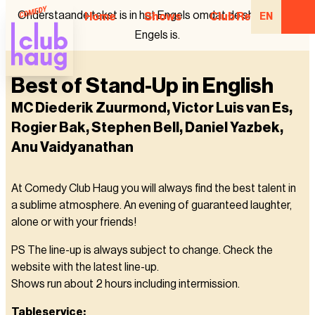
Onderstaande tekst is in het Engels omdat de show in het
Home
Shows
Club Regulars
EN
Engels is.
Best of Stand-Up in English
MC Diederik Zuurmond, Victor Luis van Es,
Rogier Bak, Stephen Bell, Daniel Yazbek,
Anu Vaidyanathan
At Comedy Club Haug you will always find the best talent in
a sublime atmosphere. An evening of guaranteed laughter,
alone or with your friends!
PS The line-up is always subject to change. Check the
website with the latest line-up.
Shows run about 2 hours including intermission.
Tableservice: