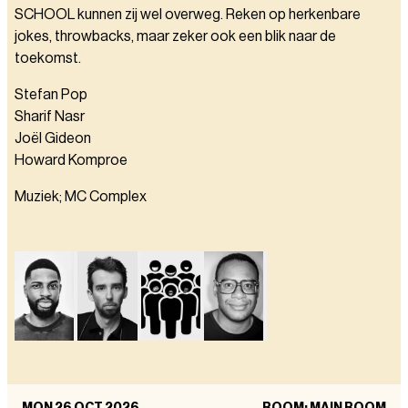
SCHOOL kunnen zij wel overweg. Reken op herkenbare
jokes, throwbacks, maar zeker ook een blik naar de
toekomst.
Stefan Pop
Sharif Nasr
Joël Gideon
Howard Komproe
Muziek; MC Complex
MON 26 OCT 2026
ROOM: MAIN ROOM