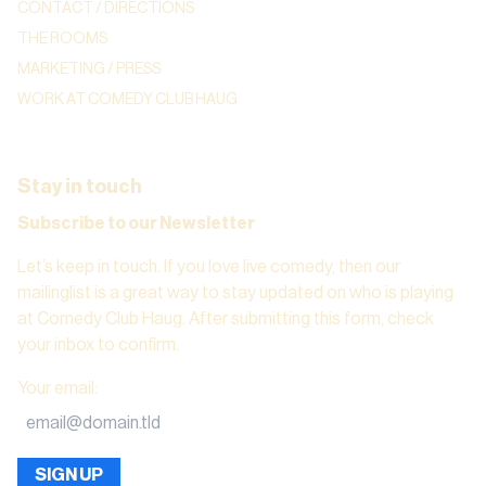
CONTACT / DIRECTIONS
THE ROOMS
MARKETING / PRESS
WORK AT COMEDY CLUB HAUG
Stay in touch
Subscribe to our Newsletter
Let’s keep in touch. If you love live comedy, then our
mailinglist is a great way to stay updated on who is playing
at Comedy Club Haug. After submitting this form, check
your inbox to confirm.
Your email
:
SIGN UP