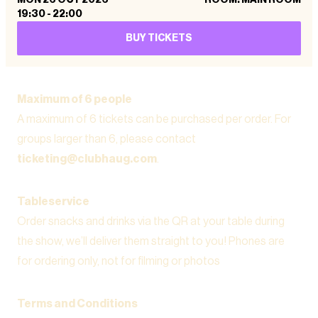
19:30
-
22:00
BUY TICKETS
Maximum of 6 people
A maximum of 6 tickets can be purchased per order. For
groups larger than 6, please contact
ticketing@clubhaug.com
.
Tableservice
Order snacks and drinks via the QR at your table during
the show, we’ll deliver them straight to you! Phones are
for ordering only, not for filming or photos
Terms and Conditions