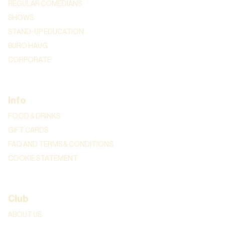
REGULAR COMEDIANS
SHOWS
STAND-UP EDUCATION
BURO HAUG
CORPORATE
Info
FOOD & DRINKS
GIFT CARDS
FAQ AND TERMS & CONDITIONS
COOKIE STATEMENT
Club
ABOUT US