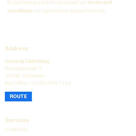
By purchasing a ticket you accept our
terms and
conditions
. No rights can be derived from this.
Address
Comedy Club Haug
Boompjeskade 11
3011 XE Rotterdam
Box Office: +31 (0)6 21 86 74 24
ROUTE
Services
HOMEPAGE