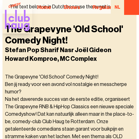
The text below is in Dutch because the event is in Dutch.
Home
Shows
Regular Comedian
NL
The Grapevyne 'Old School'
Comedy Night!
Stefan Pop Sharif Nasr Joël Gideon
Howard Komproe, MC Complex
The Grapevyne 'Old School' Comedy Night!
Ben jij ready voor een avond vol nostalgie en messcherpe
humor?
Na het daverende succes van de eerste editie, organiseert
The Grapevyne RNB & HipHop Classics een nieuwe speciale
Comedyshow! Dat kan natuurlijk alleen maar in the place-to-
be, comedy-club Club Haug te Rotterdam. Onze
getalenteerde comedians staan garant voor buikpijn en
stramme kaken van het lachen. Met een thema als OLD