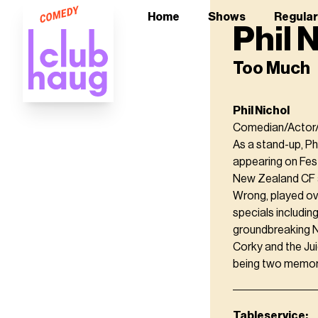
Home
Shows
Regula
Phil 
Too Much
Phil Nichol
Comedian/Actor/
As a stand-up, Ph
appearing on Fest
New Zealand CF an
Wrong, played ove
specials includi
groundbreaking N
Corky and the Jui
being two memor
Tableservice: