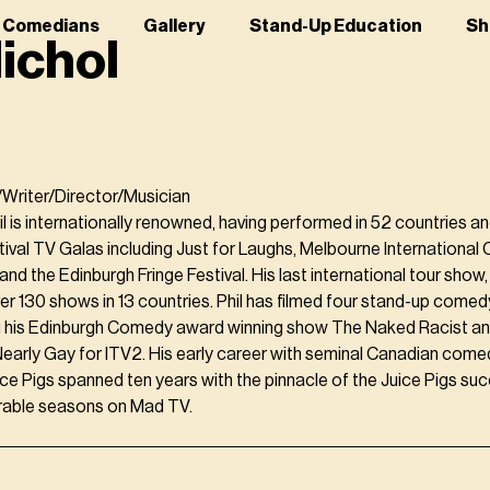
r Comedians
Gallery
Stand-Up Education
Sh
Nichol
Writer/Director/Musician
il is internationally renowned, having performed in 52 countries a
ival TV Galas including Just for Laughs, Melbourne International 
d the Edinburgh Fringe Festival. His last international tour show,
r 130 shows in 13 countries. Phil has filmed four stand-up comed
ng his Edinburgh Comedy award winning show The Naked Racist an
early Gay for ITV2. His early career with seminal Canadian come
ce Pigs spanned ten years with the pinnacle of the Juice Pigs su
able seasons on Mad TV.