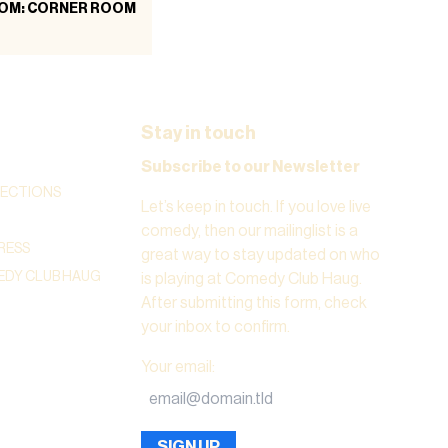
OM: CORNER ROOM
Stay in touch
Subscribe to our Newsletter
RECTIONS
Let’s keep in touch. If you love live
comedy, then our mailinglist is a
RESS
great way to stay updated on who
DY CLUB HAUG
is playing at Comedy Club Haug.
After submitting this form, check
your inbox to confirm.
Your email
:
SIGN UP