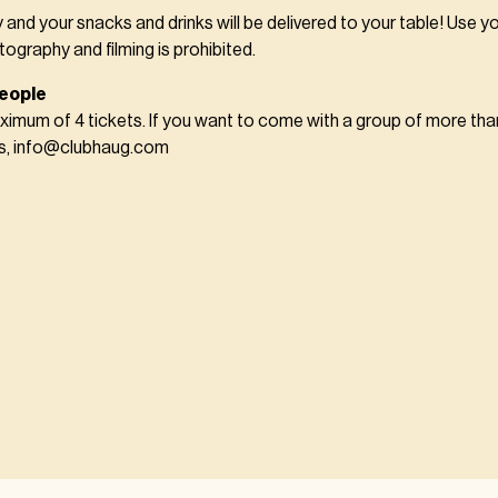
y and your snacks and drinks will be delivered to your table! Use y
tography and filming is prohibited.
eople
imum of 4 tickets. If you want to come with a group of more tha
us, info@clubhaug.com