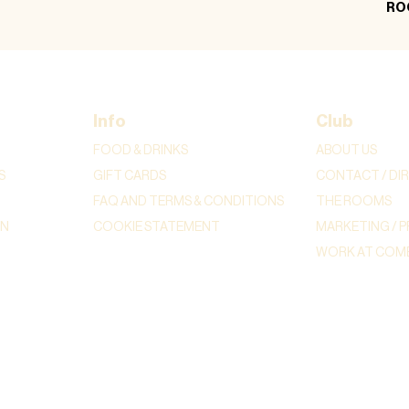
RO
Info
Club
FOOD & DRINKS
ABOUT US
S
GIFT CARDS
CONTACT / DI
FAQ AND TERMS & CONDITIONS
THE ROOMS
ON
COOKIE STATEMENT
MARKETING / P
WORK AT COME