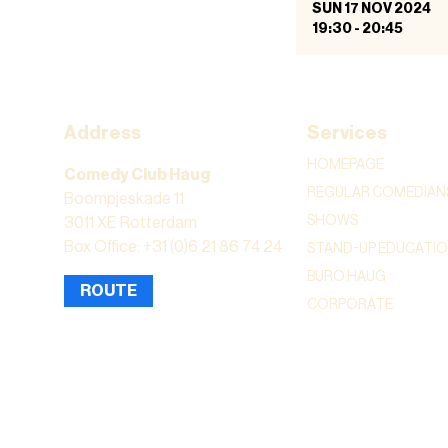
SUN 17 NOV 2024
19:30
-
20:45
Address
Services
HOMEPAGE
Comedy Club Haug
REGULAR COMEDIAN
Boompjeskade 11
SHOWS
3011 XE Rotterdam
Box Office: +31 (0)6 21 86 74 24
STAND-UP EDUCATI
BURO HAUG
ROUTE
CORPORATE