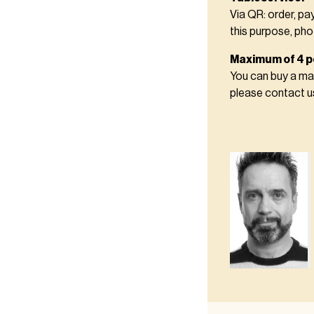
Via QR: order, pa
this purpose, pho
Maximum of 4 p
You can buy a max
please contact 