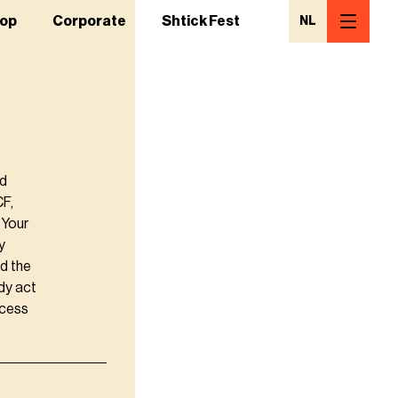
op
Corporate
Shtick Fest
NL
nd
CF,
 Your
y
d the
dy act
ccess