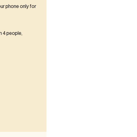
our phone only for
n 4 people,