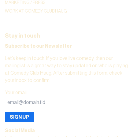
MARKETING / PRESS
WORK AT COMEDY CLUB HAUG
Stay in touch
Subscribe to our Newsletter
Let’s keep in touch. If you love live comedy, then our
mailinglist is a great way to stay updated on who is playing
at Comedy Club Haug. After submitting this form, check
your inbox to confirm.
Your email
:
SIGN UP
Social Media