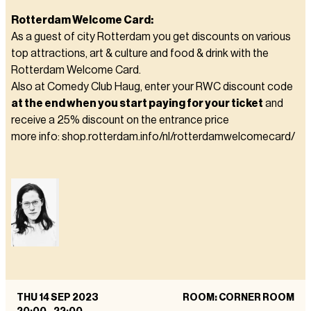
Rotterdam Welcome Card:
As a guest of city Rotterdam you get discounts on various
top attractions, art & culture and food & drink with the
Rotterdam Welcome Card.
Also at Comedy Club Haug, enter your RWC discount code
at the end when you start paying for your ticket
and
receive a 25% discount on the entrance price
more info: shop.rotterdam.info/nl/rotterdamwelcomecard/
THU 14 SEP 2023
ROOM: CORNER ROOM