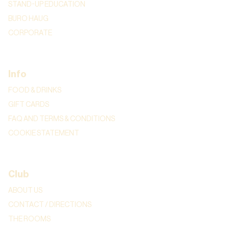
STAND-UP EDUCATION
BURO HAUG
CORPORATE
Info
FOOD & DRINKS
GIFT CARDS
FAQ AND TERMS & CONDITIONS
COOKIE STATEMENT
Club
ABOUT US
CONTACT / DIRECTIONS
THE ROOMS