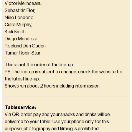
Victor Melinceanu,
Sebastián Flor,
Nino Londono,
Ciara Murphy,
Kaili Smith,
Diego Mendoza,
Roeland Den Ouden,
Tamar Robin Star
This is not the order of the line-up.
PS The line-up is subject to change, check the website for
the latest line-up.
Shows run about 2 hours including intermission.
Tableservice:
Via QR: order, pay and your snacks and drinks will be
delivered to your table! Use your phone only for this
purpose, photography and filming is prohibited.