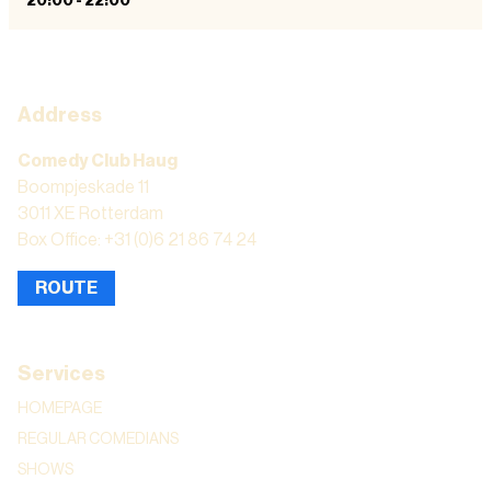
20:00
-
22:00
Address
Comedy Club Haug
Boompjeskade 11
3011 XE Rotterdam
Box Office: +31 (0)6 21 86 74 24
ROUTE
Services
HOMEPAGE
REGULAR COMEDIANS
SHOWS