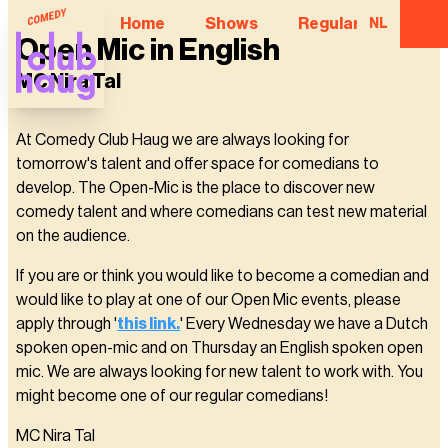
Home
Shows
Regular Comedian
NL
Open Mic in English
MC Nira Tal
At Comedy Club Haug we are always looking for
tomorrow's talent and offer space for comedians to
develop. The Open-Mic is the place to discover new
comedy talent and where comedians can test new material
on the audience.
If you are or think you would like to become a comedian and
would like to play at one of our Open Mic events, please
apply through '
this link.
' Every Wednesday we have a Dutch
spoken open-mic and on Thursday an English spoken open
mic. We are always looking for new talent to work with. You
might become one of our regular comedians!
MC Nira Tal