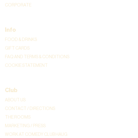
CORPORATE
Info
FOOD & DRINKS
GIFT CARDS
FAQ AND TERMS & CONDITIONS
COOKIE STATEMENT
Club
ABOUT US
CONTACT / DIRECTIONS
THE ROOMS
MARKETING / PRESS
WORK AT COMEDY CLUB HAUG