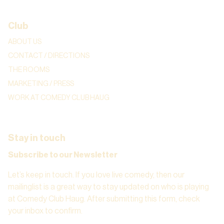
Club
ABOUT US
CONTACT / DIRECTIONS
THE ROOMS
MARKETING / PRESS
WORK AT COMEDY CLUB HAUG
Stay in touch
Subscribe to our Newsletter
Let’s keep in touch. If you love live comedy, then our
mailinglist is a great way to stay updated on who is playing
at Comedy Club Haug. After submitting this form, check
your inbox to confirm.