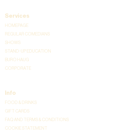
Services
HOMEPAGE
REGULAR COMEDIANS
SHOWS
STAND-UP EDUCATION
BURO HAUG
CORPORATE
Info
FOOD & DRINKS
GIFT CARDS
FAQ AND TERMS & CONDITIONS
COOKIE STATEMENT