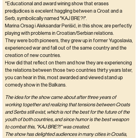
*Educational and award wining show that erases
predjudices is excelent haggling between a Croat and a
Serb, symbolically named "KAJ BRE?!".
Marina Orsag i Aleksandar Perišić, in this show, are perfectly
playing with problems in Croatian/Serbian relations.
They were both pioneers, they grew up in former Yugoslavia,
experienced war and fall out of the same country and the
creation of new countries.
How did that reflect on them and how they are experiencing
the relations between those two countries thirty years later,
you can hear in this, most awarded and viewed stand up
comedy show in the Balkans.
The idea for the show came about after three years of
working together and realizing that tensions between Croats
and Serbs still exist, which is not the best for the future of the
youth of both countries, and since humor is the best weapon
to combat this, "KAJ BRE?!" was created.
The show has delighted audiences in many cities in Croatia,