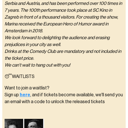
Serbia and Austria, and has been performed over 100 times in
7 years. The 100th performance took place at SC Kino in
Zagreb in front of a thousand visitors. For creating the show,
Marina received the European Hero of Humor award in
Amsterdam in 2018.
We look forward to delighting the audience and erasing
prejudices in your city as well.
Drinks at the Comedy Club are mandatory and not included in
the ticket price.
We can't wait to hang out with you!
😴WAITLISTS
Want to join a waitlist?
Sign up
here
, and if tickets become available, we'll send you
an email with a code to unlock the released tickets