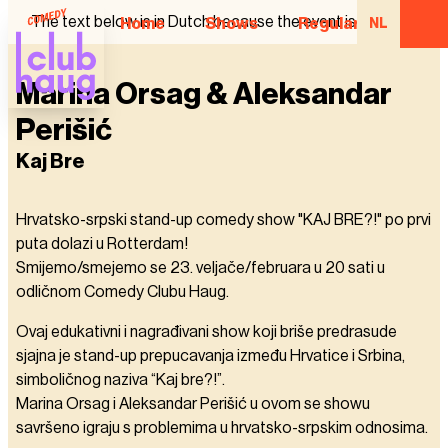
The text below is in Dutch because the event is in Dutch.
Home
Shows
Regular Comedian
NL
Marina Orsag & Aleksandar
Perišić
Kaj Bre
Hrvatsko-srpski stand-up comedy show "KAJ BRE?!" po prvi
puta dolazi u Rotterdam!
Smijemo/smejemo se 23. veljače/februara u 20 sati u
odličnom Comedy Clubu Haug.
Ovaj edukativni i nagrađivani show koji briše predrasude
sjajna je stand-up prepucavanja između Hrvatice i Srbina,
simboličnog naziva “Kaj bre?!”.
Marina Orsag i Aleksandar Perišić u ovom se showu
savršeno igraju s problemima u hrvatsko-srpskim odnosima.