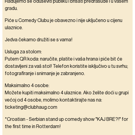
Radujemo se oduševiti publiku i brisati predrasude i u vašem
gradu.
Piće u Comedy Clubu je obavezno i nije uključeno u cijenu
ulaznice.
Jedva čekamo družiti se s vama!
Usluga za stolom:
Putem QR koda: naručite, platite i vaša hrana i piće bit će
dostavljeni za vaš stol! Telefon koristite isključivo u tu svrhu;
fotografiranje i snimanje je zabranjeno.
Maksimalno 4 osobe:
Možete kupiti maksimalno 4 ulaznice. Ako želite doći u grupi
većoj od 4 osobe, molimo kontaktirajte nas na:
ticketing@clubhaug.com
*Croatian - Serbian stand up comedy show "KAJ BRE?!" for
the first time in Rotterdam!