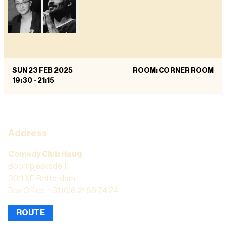
SUN 23 FEB 2025
ROOM: CORNER ROOM
19:30
-
21:15
Address
Comedy Club Haug
Boompjeskade 11
3011 XE Rotterdam
Box Office: +31 (0)6 21 86 74 24
ROUTE