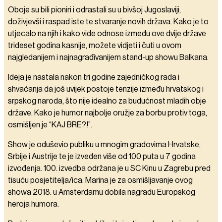
Oboje su bili pioniri i odrastali su u bivšoj Jugoslaviji,
doživjevši i raspad iste te stvaranje novih država. Kako je to
utjecalo na njih i kako vide odnose između ove dvije države
trideset godina kasnije, možete vidjeti i čuti u ovom
najgledanijem i najnagrađivanijem stand-up showu Balkana.
Ideja je nastala nakon tri godine zajedničkog rada i
shvaćanja da još uvijek postoje tenzije između hrvatskog i
srpskog naroda, što nije idealno za budućnost mladih obje
države. Kako je humor najbolje oružje za borbu protiv toga,
osmišljen je “KAJ BRE?!”.
Show je oduševio publiku u mnogim gradovima Hrvatske,
Srbije i Austrije te je izveden više od 100 puta u 7 godina
izvođenja. 100. izvedba održana je u SC Kinu u Zagrebu pred
tisuću posjetitelja/ica. Marina je za osmišljavanje ovog
showa 2018. u Amsterdamu dobila nagradu Europskog
heroja humora.