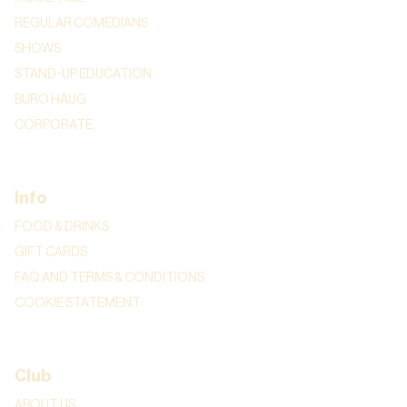
REGULAR COMEDIANS
SHOWS
STAND-UP EDUCATION
BURO HAUG
CORPORATE
Info
FOOD & DRINKS
GIFT CARDS
FAQ AND TERMS & CONDITIONS
COOKIE STATEMENT
Club
ABOUT US