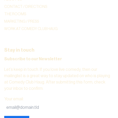
CONTACT / DIRECTIONS
THE ROOMS
MARKETING / PRESS
WORK AT COMEDY CLUB HAUG
Stay in touch
Subscribe to our Newsletter
Let’s keep in touch. If you love live comedy, then our
mailinglist is a great way to stay updated on who is playing
at Comedy Club Haug. After submitting this form, check
your inbox to confirm.
Your email
: