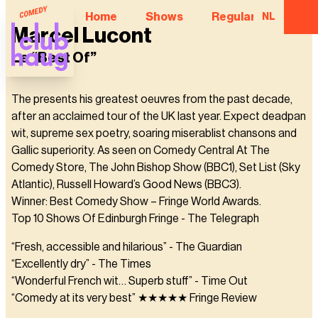
Home
Shows
Regular Comedian
NL
Marcel Lucont
Le “Best Of”
The presents his greatest oeuvres from the past decade,
after an acclaimed tour of the UK last year. Expect deadpan
wit, supreme sex poetry, soaring miserablist chansons and
Gallic superiority. As seen on Comedy Central At The
Comedy Store, The John Bishop Show (BBC1), Set List (Sky
Atlantic), Russell Howard’s Good News (BBC3).
Winner: Best Comedy Show – Fringe World Awards.
Top 10 Shows Of Edinburgh Fringe - The Telegraph
“Fresh, accessible and hilarious” - The Guardian
“Excellently dry” - The Times
“Wonderful French wit… Superb stuff” - Time Out
“Comedy at its very best” ★★★★★ Fringe Review