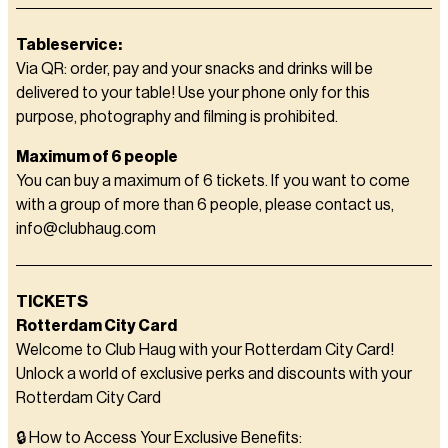
Tableservice:
Via QR: order, pay and your snacks and drinks will be
delivered to your table! Use your phone only for this
purpose, photography and filming is prohibited.
Maximum of 6 people
You can buy a maximum of 6 tickets. If you want to come
with a group of more than 6 people, please contact us,
info@clubhaug.com
TICKETS
Rotterdam City Card
Welcome to Club Haug with your Rotterdam City Card!
Unlock a world of exclusive perks and discounts with your
Rotterdam City Card
🔒 How to Access Your Exclusive Benefits: