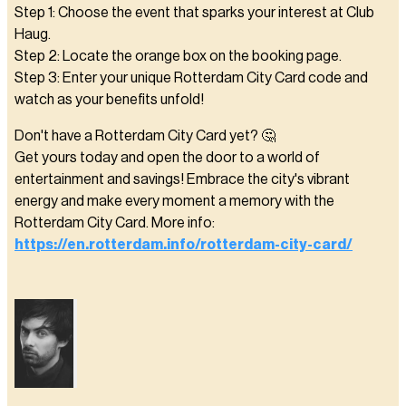
Step 1: Choose the event that sparks your interest at Club
Haug.
Step 2: Locate the orange box on the booking page.
Step 3: Enter your unique Rotterdam City Card code and
watch as your benefits unfold!
Don't have a Rotterdam City Card yet? 🤔
Get yours today and open the door to a world of
entertainment and savings! Embrace the city's vibrant
energy and make every moment a memory with the
Rotterdam City Card. More info:
https://en.rotterdam.info/rotterdam-city-card/