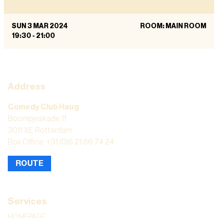
SUN 3 MAR 2024
ROOM: MAIN ROOM
19:30
-
21:00
Address
Comedy Club Haug
Boompjeskade 11
3011 XE Rotterdam
Box Office: +31 (0)6 21 86 74 24
ROUTE
Services
HOMEPAGE