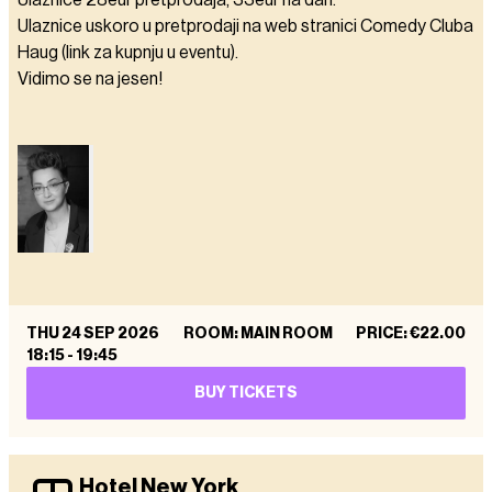
Ulaznice 28eur pretprodaja, 33eur na dan.
Ulaznice uskoro u pretprodaji na web stranici Comedy Cluba
Haug (link za kupnju u eventu).
Vidimo se na jesen!
THU 24 SEP 2026
ROOM: MAIN ROOM
PRICE
:
€22.00
18:15
-
19:45
BUY TICKETS
Hotel New York