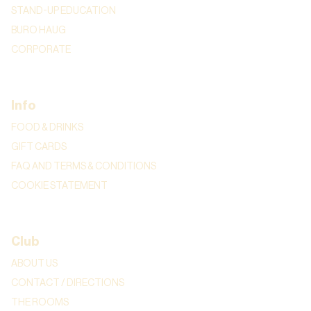
STAND-UP EDUCATION
BURO HAUG
CORPORATE
Info
FOOD & DRINKS
GIFT CARDS
FAQ AND TERMS & CONDITIONS
COOKIE STATEMENT
Club
ABOUT US
CONTACT / DIRECTIONS
THE ROOMS