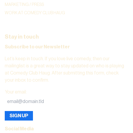
MARKETING / PRESS
WORK AT COMEDY CLUB HAUG
Stay in touch
Subscribe to our Newsletter
Let’s keep in touch. If you love live comedy, then our
mailinglist is a great way to stay updated on who is playing
at Comedy Club Haug. After submitting this form, check
your inbox to confirm.
Your email
:
SIGN UP
Social Media