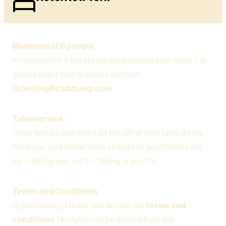
Maximum of 6 people
A maximum of 6 tickets can be purchased per order. For
groups larger than 6, please contact
ticketing@clubhaug.com
.
Tableservice
Order snacks and drinks via the QR at your table during
the show, we’ll deliver them straight to you! Phones are
for ordering only, not for filming or photos
Terms and Conditions
By purchasing a ticket you accept our
terms and
conditions
. No rights can be derived from this.