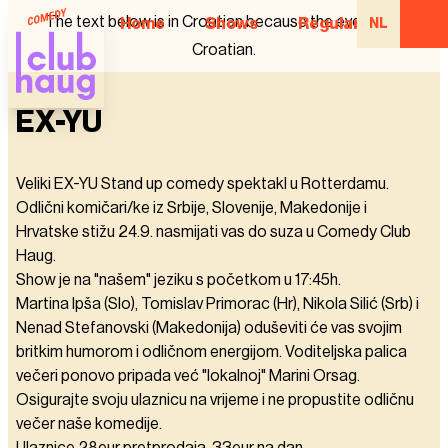
The text below is in Croatian because the event is in
Home
Shows
Regular Comedian
NL
Croatian.
EX-YU
Veliki EX-YU Stand up comedy spektakl u Rotterdamu.
Odlični komičari/ke iz Srbije, Slovenije, Makedonije i
Hrvatske stižu 24.9. nasmijati vas do suza u Comedy Club
Haug.
Show je na "našem" jeziku s početkom u 17:45h.
Martina Ipša (Slo), Tomislav Primorac (Hr), Nikola Silić (Srb) i
Nenad Stefanovski (Makedonija) oduševiti će vas svojim
britkim humorom i odličnom energijom. Voditeljska palica
večeri ponovo pripada već "lokalnoj" Marini Orsag.
Osigurajte svoju ulaznicu na vrijeme i ne propustite odličnu
večer naše komedije.