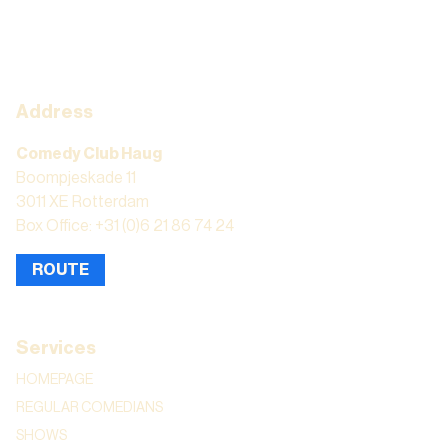
Address
Comedy Club Haug
Boompjeskade 11
3011 XE Rotterdam
Box Office: +31 (0)6 21 86 74 24
ROUTE
Services
HOMEPAGE
REGULAR COMEDIANS
SHOWS