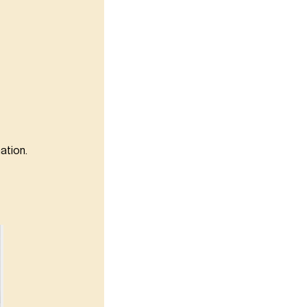
ation.