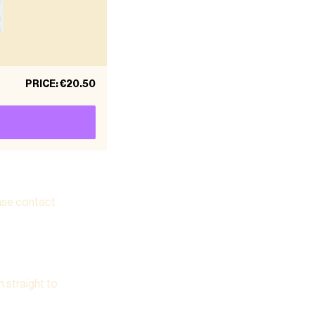
PRICE
:
€20.50
ease contact
m straight to