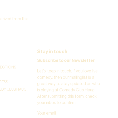
derived from this.
Stay in touch
Subscribe to our Newsletter
RECTIONS
Let’s keep in touch. If you love live
comedy, then our mailinglist is a
RESS
great way to stay updated on who
DY CLUB HAUG
is playing at Comedy Club Haug.
After submitting this form, check
your inbox to confirm.
Your email
: