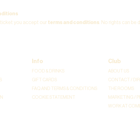
ditions
 ticket you accept our
terms and conditions
. No rights can be 
Info
Club
FOOD & DRINKS
ABOUT US
S
GIFT CARDS
CONTACT / DI
FAQ AND TERMS & CONDITIONS
THE ROOMS
ON
COOKIE STATEMENT
MARKETING / P
WORK AT COME