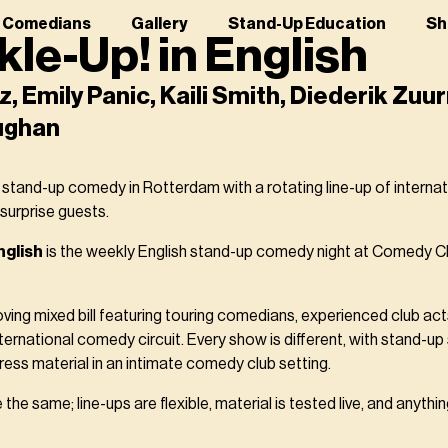
r Comedians
Gallery
Stand-Up Education
Sh
le-Up! in English
z, Emily Panic, Kaili Smith, Diederik Zu
ughan
 stand-up comedy in Rotterdam with a rotating line-up of interna
 surprise guests.
nglish
is the weekly English stand-up comedy night at Comedy Cl
ving mixed bill featuring touring comedians, experienced club ac
nternational comedy circuit. Every show is different, with stand-u
ess material in an intimate comedy club setting.
the same; line-ups are flexible, material is tested live, and anyth