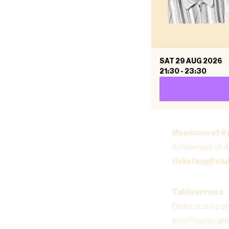
SAT 29 AUG 2026
21:30
-
23:30
Maximum of 4 
A maximum of 4 
ticketing@cl
Tableservice
Order snacks and
you! Phones are 