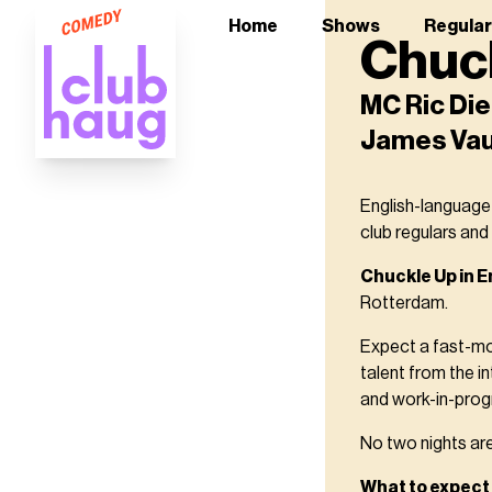
Home
Shows
Regula
Chuck
MC Ric Die
James Va
English-language
club regulars and
Chuckle Up in E
Rotterdam.
Expect a fast-mo
talent from the i
and work-in-progr
No two nights are 
What to expect