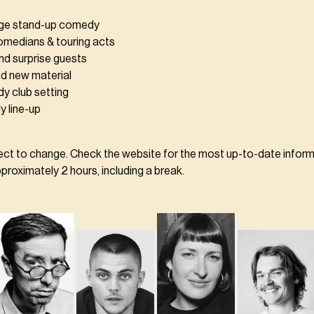
age stand-up comedy
comedians & touring acts
nd surprise guests
d new material
y club setting
y line-up
ject to change. Check the website for the most up-to-date inform
roximately 2 hours, including a break.