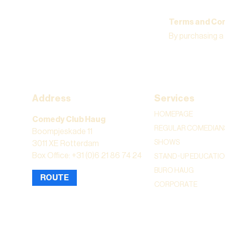
Terms and Con
By purchasing a
Address
Services
HOMEPAGE
Comedy Club Haug
REGULAR COMEDIAN
Boompjeskade 11
SHOWS
3011 XE Rotterdam
Box Office: +31 (0)6 21 86 74 24
STAND-UP EDUCATI
BURO HAUG
ROUTE
CORPORATE