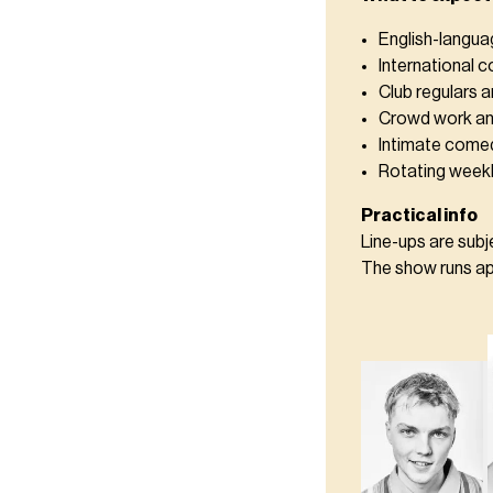
English-langu
International 
Club regulars a
Crowd work an
Intimate comed
Rotating weekl
Practical info
Line-ups are sub
The show runs app