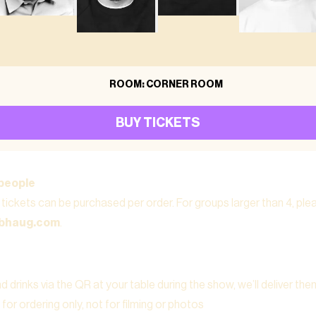
ROOM: CORNER ROOM
BUY TICKETS
people
tickets can be purchased per order. For groups larger than 4, pl
ubhaug.com
.
 drinks via the QR at your table during the show, we’ll deliver the
for ordering only, not for filming or photos