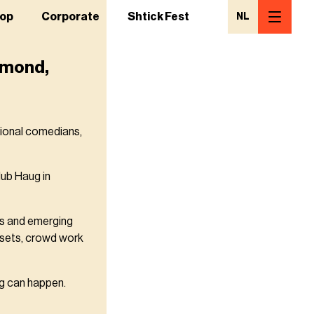
op
Corporate
Shtick Fest
NL
urmond,
tional comedians,
ub Haug in
ts and emerging
p sets, crowd work
ing can happen.