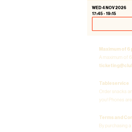
WED 4 NOV 2026
17:45
-
19:15
Maximum of 6 
A maximum of 6 
ticketing@cl
Tableservice
Order snacks and
you! Phones are 
Terms and Con
By purchasing a