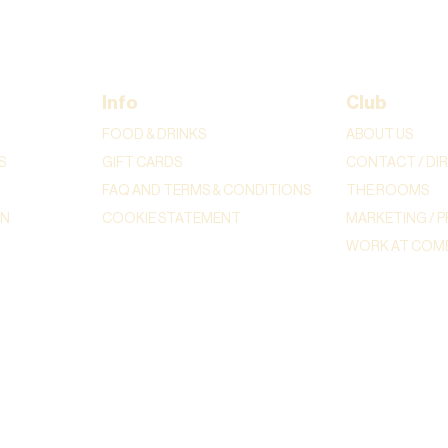
Info
Club
FOOD & DRINKS
ABOUT US
S
GIFT CARDS
CONTACT / DI
FAQ AND TERMS & CONDITIONS
THE ROOMS
ON
COOKIE STATEMENT
MARKETING / P
WORK AT COME