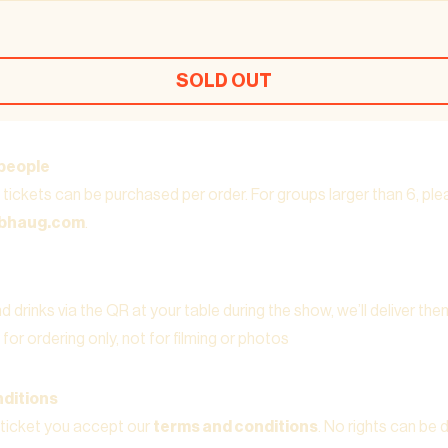
SOLD OUT
people
tickets can be purchased per order. For groups larger than 6, pl
ubhaug.com
.
 drinks via the QR at your table during the show, we’ll deliver the
for ordering only, not for filming or photos
ditions
 ticket you accept our
terms and conditions
. No rights can be 