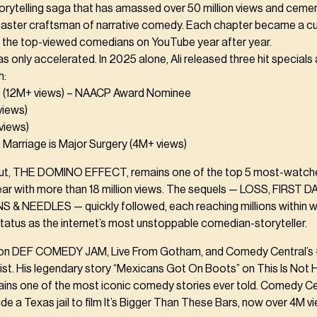
orytelling saga that has amassed over 50 million views and ceme
master craftsman of narrative comedy. Each chapter became a cul
g the top-viewed comedians on YouTube year after year.
only accelerated. In 2025 alone, Ali released three hit specials
h:
(12M+ views) – NAACP Award Nominee
iews)
views)
: Marriage is Major Surgery (4M+ views)
ut, THE DOMINO EFFECT, remains one of the top 5 most-watc
ear with more than 18 million views. The sequels — LOSS, FIRST 
 & NEEDLES — quickly followed, each reaching millions within 
 status as the internet’s most unstoppable comedian-storyteller.
li on DEF COMEDY JAM, Live From Gotham, and Comedy Central’s 
ist. His legendary story “Mexicans Got On Boots” on This Is Not
ains one of the most iconic comedy stories ever told. Comedy Cen
ide a Texas jail to film It’s Bigger Than These Bars, now over 4M v