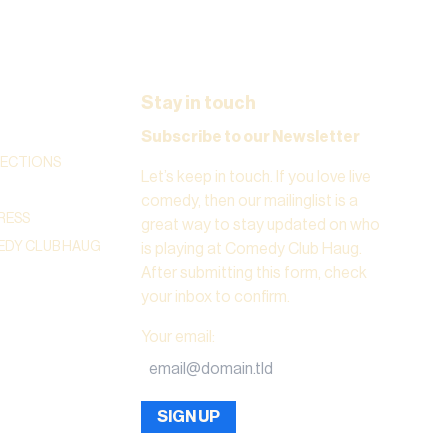
Stay in touch
Subscribe to our Newsletter
RECTIONS
Let’s keep in touch. If you love live
comedy, then our mailinglist is a
RESS
great way to stay updated on who
DY CLUB HAUG
is playing at Comedy Club Haug.
After submitting this form, check
your inbox to confirm.
Your email
:
SIGN UP