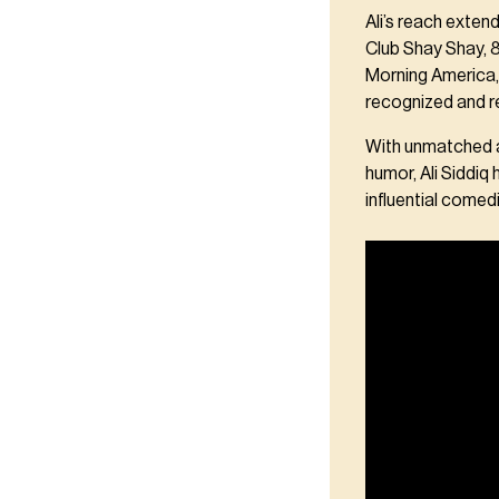
Ali’s reach exte
Club Shay Shay, 
Morning America,
recognized and r
With unmatched au
humor, Ali Siddiq
influential comedi