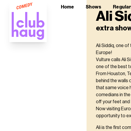
Home
Shows
Regula
Ali S
extra sho
Ali Siddiq, one o
Europe!
Vulture calls Ali 
one of the best to
From Houston, Tex
behind the walls 
that same voice 
comedians in the 
off your feet and 
Now visiting Euro
opportunity to e
Ali is the first 