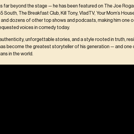
nds far beyond the stage — he has been featured on The Joe Roga
85 South, The Breakfast Club, Kill Tony, VladTV, Your Mom’s Hou
 and dozens of other top shows and podcasts, making him one o
equested voices in comedy today.
thenticity, unforgettable stories, and a style rooted in truth, resi
 has become the greatest storyteller of his generation — and one
ans in the world.