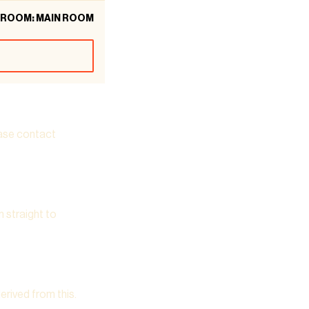
ROOM: MAIN ROOM
ease contact
m straight to
derived from this.