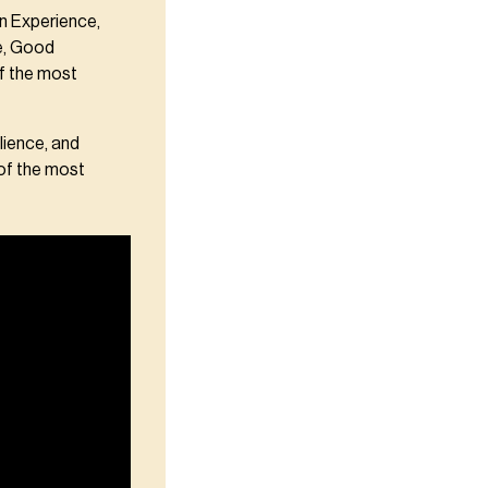
n Experience,
se, Good
f the most
lience, and
 of the most