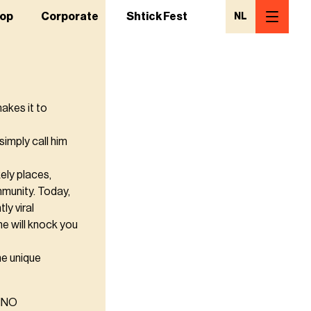
op
Corporate
Shtick Fest
NL
akes it to
simply call him
ely places,
mmunity. Today,
y viral
he will knock you
he unique
MINO