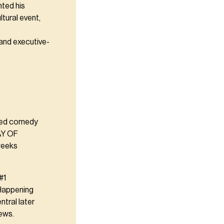
nted his
tural event,
 and executive-
hed comedy
DAY OF
weeks
#1
 Happening
tral later
iews.