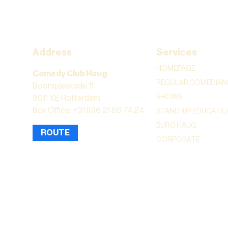
Address
Services
HOMEPAGE
Comedy Club Haug
REGULAR COMEDIAN
Boompjeskade 11
SHOWS
3011 XE Rotterdam
Box Office: +31 (0)6 21 86 74 24
STAND-UP EDUCATI
BURO HAUG
ROUTE
CORPORATE