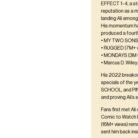
EFFECT 1–4, a st
reputation as a 
landing Ali amon
His momentum has 
produced a fourt
• MY TWO SONS 
• RUGGED (7M+ v
• MONDAYS (3M 
• Marcus D. Wiley
His 2022 breako
specials of the y
SCHOOL, and PINS
and proving Ali’s
Fans first met A
Comic to Watch l
(16M+ views) rem
sent him back ins