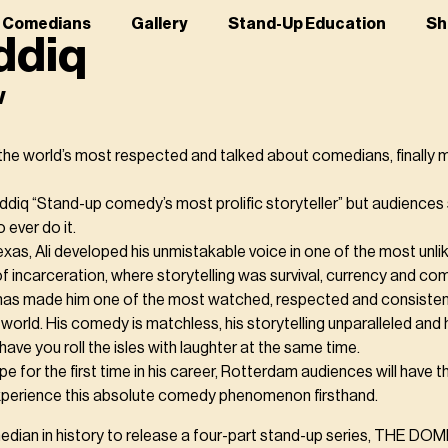
r Comedians
Gallery
Stand-Up Education
Sh
iddiq
w
f the world’s most respected and talked about comedians, finally m
Siddiq “Stand-up comedy’s most prolific storyteller” but audiences 
 ever do it.
as, Ali developed his unmistakable voice in one of the most unlik
of incarceration, where storytelling was survival, currency and co
has made him one of the most watched, respected and consistentl
world. His comedy is matchless, his storytelling unparalleled and 
have you roll the isles with laughter at the same time.
pe for the first time in his career, Rotterdam audiences will have t
xperience this absolute comedy phenomenon firsthand.
comedian in history to release a four-part stand-up series, THE DO