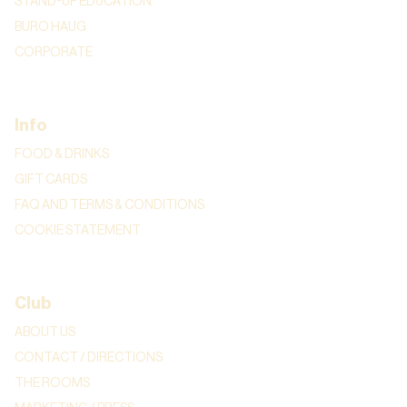
STAND-UP EDUCATION
BURO HAUG
CORPORATE
Info
FOOD & DRINKS
GIFT CARDS
FAQ AND TERMS & CONDITIONS
COOKIE STATEMENT
Club
ABOUT US
CONTACT / DIRECTIONS
THE ROOMS