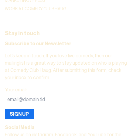
MARKETING / PRESS
WORK AT COMEDY CLUB HAUG
Stay in touch
Subscribe to our Newsletter
Let’s keep in touch. If you love live comedy, then our
mailinglist is a great way to stay updated on who is playing
at Comedy Club Haug. After submitting this form, check
your inbox to confirm.
Your email
:
SIGN UP
Social Media
Follow us on instagram, Facebook, and YouTube for the