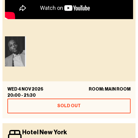
WED 4 NOV 2026
ROOM: MAIN ROOM
20:00
-
21:30
SOLD OUT
Hotel New York