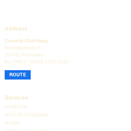
Address
Comedy Club Haug
Boompjeskade 11
3011 XE Rotterdam
Box Office: +31 (0)6 21 86 74 24
ROUTE
Services
HOMEPAGE
REGULAR COMEDIANS
SHOWS