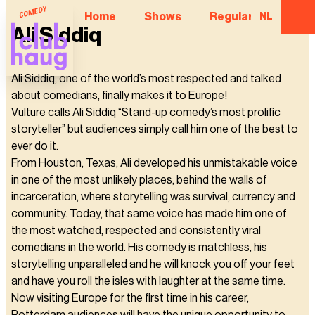
Home
Shows
Regular Comedian
NL
Ali Siddiq
Ali Siddiq, one of the world’s most respected and talked
about comedians, finally makes it to Europe!
Vulture calls Ali Siddiq “Stand-up comedy’s most prolific
storyteller” but audiences simply call him one of the best to
ever do it.
From Houston, Texas, Ali developed his unmistakable voice
in one of the most unlikely places, behind the walls of
incarceration, where storytelling was survival, currency and
community. Today, that same voice has made him one of
the most watched, respected and consistently viral
comedians in the world. His comedy is matchless, his
storytelling unparalleled and he will knock you off your feet
and have you roll the isles with laughter at the same time.
Now visiting Europe for the first time in his career,