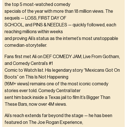
the top 5 most-watched comedy
specials of the year with more than 18 million views. The
sequels — LOSS, FIRST DAY OF
SCHOOL, and PINS & NEEDLES — quickly followed, each
reaching millions within weeks
and proving Ali’s status as the internet’s most unstoppable
comedian-storyteller.
Fans first met Ali on DEF COMEDY JAM, Live From Gotham,
and Comedy Central’s #1
Comic to Watch list. His legendary story “Mexicans Got On
Boots” on This Is Not Happening
(16M+ views) remains one of the most iconic comedy
stories ever told. Comedy Central later
sent him back inside a Texas jail to film It’s Bigger Than
These Bars, now over 4M views.
Ali’s reach extends far beyond the stage — he has been
featured on The Joe Rogan Experience,