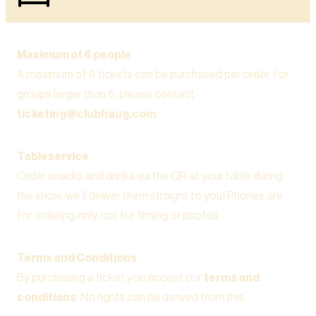
Maximum of 6 people
A maximum of 6 tickets can be purchased per order. For
groups larger than 6, please contact
ticketing@clubhaug.com
.
Tableservice
Order snacks and drinks via the QR at your table during
the show, we’ll deliver them straight to you! Phones are
for ordering only, not for filming or photos
Terms and Conditions
By purchasing a ticket you accept our
terms and
conditions
. No rights can be derived from this.