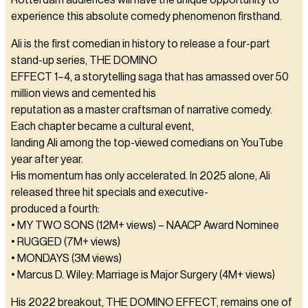
Rotterdam audiences will have the unique opportunity to
experience this absolute comedy phenomenon firsthand.
Ali is the first comedian in history to release a four-part
stand-up series, THE DOMINO
EFFECT 1–4, a storytelling saga that has amassed over 50
million views and cemented his
reputation as a master craftsman of narrative comedy.
Each chapter became a cultural event,
landing Ali among the top-viewed comedians on YouTube
year after year.
His momentum has only accelerated. In 2025 alone, Ali
released three hit specials and executive-
produced a fourth:
• MY TWO SONS (12M+ views) – NAACP Award Nominee
• RUGGED (7M+ views)
• MONDAYS (3M views)
• Marcus D. Wiley: Marriage is Major Surgery (4M+ views)
His 2022 breakout, THE DOMINO EFFECT, remains one of