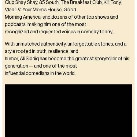
Club Shay Shay, 85 South, The Breakfast Club, Kill Tony,
VladTV, Your Mom’s House, Good
Morning America, and dozens of other top shows and
podcasts, making him one of the most
recognized and requested voices in comedy today.
With unmatched authenticity, unforgettable stories, and a
style rooted in truth, resilience, and
humor, Ali Siddiq has become the greatest storyteller of his
generation — and one of the most
influential comedians in the world.