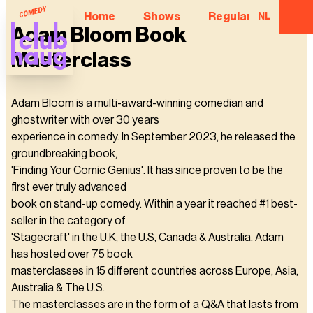
Home
Shows
Regular Comedian
NL
Adam Bloom Book
Masterclass
Adam Bloom is a multi-award-winning comedian and
ghostwriter with over 30 years
experience in comedy. In September 2023, he released the
groundbreaking book,
'Finding Your Comic Genius'. It has since proven to be the
first ever truly advanced
book on stand-up comedy. Within a year it reached #1 best-
seller in the category of
'Stagecraft' in the U.K, the U.S, Canada & Australia. Adam
has hosted over 75 book
masterclasses in 15 different countries across Europe, Asia,
Australia & The U.S.
The masterclasses are in the form of a Q&A that lasts from