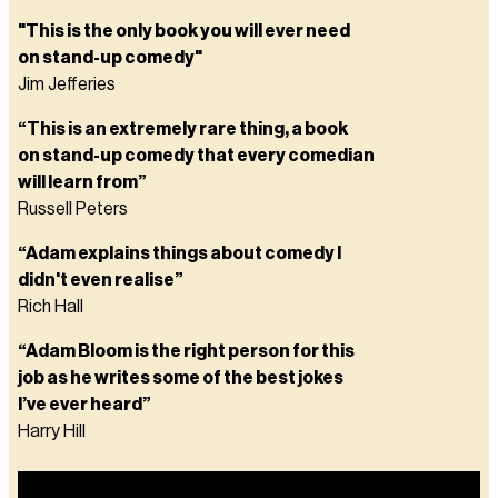
"This is the only book you will ever need
on stand-up comedy"
Jim Jefferies
“This is an extremely rare thing, a book
on stand-up comedy that every comedian
will learn from”
Russell Peters
“Adam explains things about comedy I
didn't even realise”
Rich Hall
“Adam Bloom is the right person for this
job as he writes some of the best jokes
I’ve ever heard”
Harry Hill