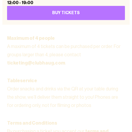
12:00
-
19:00
BUY TICKETS
Maximum of 4 people
A maximum of 4 tickets can be purchased per order. For
groups larger than 4, please contact
ticketing@clubhaug.com
.
Tableservice
Order snacks and drinks via the QR at your table during
the show, we’ll deliver them straight to you! Phones are
for ordering only, not for filming or photos
Terms and Conditions
By purchasing a ticket you accept our
terms and