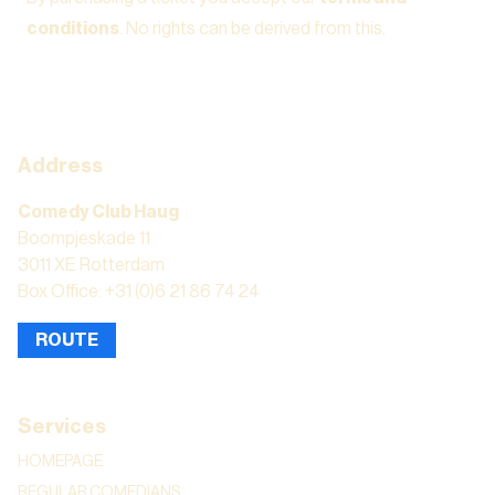
conditions
. No rights can be derived from this.
Address
Comedy Club Haug
Boompjeskade 11
3011 XE Rotterdam
Box Office: +31 (0)6 21 86 74 24
ROUTE
Services
HOMEPAGE
REGULAR COMEDIANS