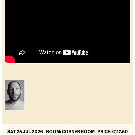
SAT 25 JUL 2026
ROOM: CORNER ROOM
PRICE
:
€117.50