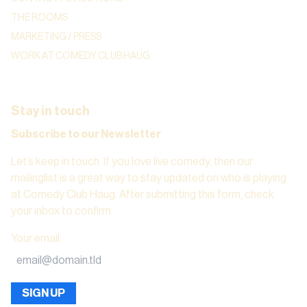
THE ROOMS
MARKETING / PRESS
WORK AT COMEDY CLUB HAUG
Stay in touch
Subscribe to our Newsletter
Let’s keep in touch. If you love live comedy, then our
mailinglist is a great way to stay updated on who is playing
at Comedy Club Haug. After submitting this form, check
your inbox to confirm.
Your email
:
SIGN UP