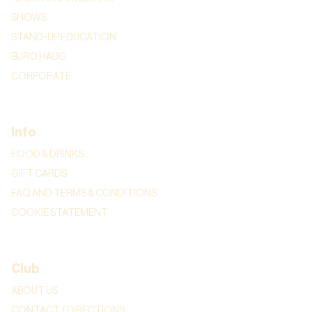
SHOWS
STAND-UP EDUCATION
BURO HAUG
CORPORATE
Info
FOOD & DRINKS
GIFT CARDS
FAQ AND TERMS & CONDITIONS
COOKIE STATEMENT
Club
ABOUT US
CONTACT / DIRECTIONS