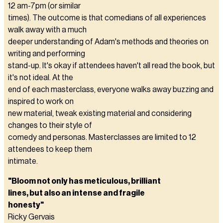
12 am-7pm (or similar
times). The outcome is that comedians of all experiences
walk away with a much
deeper understanding of Adam's methods and theories on
writing and performing
stand-up. It's okay if attendees haven't all read the book, but
it's not ideal. At the
end of each masterclass, everyone walks away buzzing and
inspired to work on
new material, tweak existing material and considering
changes to their style of
comedy and personas. Masterclasses are limited to 12
attendees to keep them
intimate.
"Bloom not only has meticulous, brilliant
lines, but also an intense and fragile
honesty"
Ricky Gervais