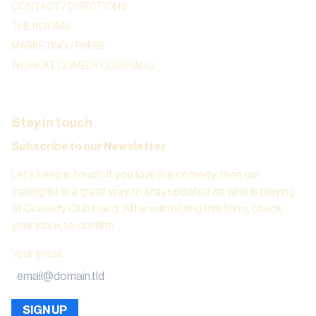
CONTACT / DIRECTIONS
THE ROOMS
MARKETING / PRESS
WORK AT COMEDY CLUB HAUG
Stay in touch
Subscribe to our Newsletter
Let’s keep in touch. If you love live comedy, then our
mailinglist is a great way to stay updated on who is playing
at Comedy Club Haug. After submitting this form, check
your inbox to confirm.
Your email
:
SIGN UP