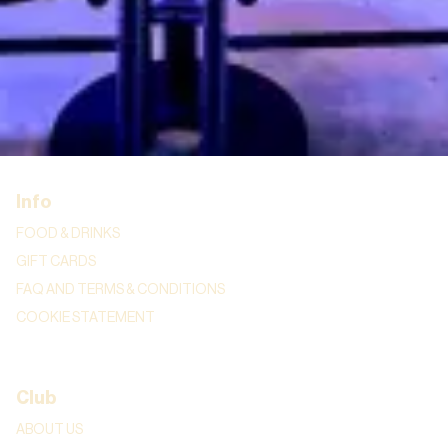
REGULAR COMEDIANS
SHOWS
STAND-UP EDUCATION
BURO HAUG
CORPORATE
Info
FOOD & DRINKS
GIFT CARDS
FAQ AND TERMS & CONDITIONS
COOKIE STATEMENT
Club
ABOUT US