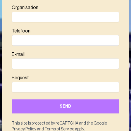
Organisation
Telefoon
E-mail
Request
SEND
This site is protected by reCAPTCHA and the Google
Privacy Policy
and
Terms of Service
apply.