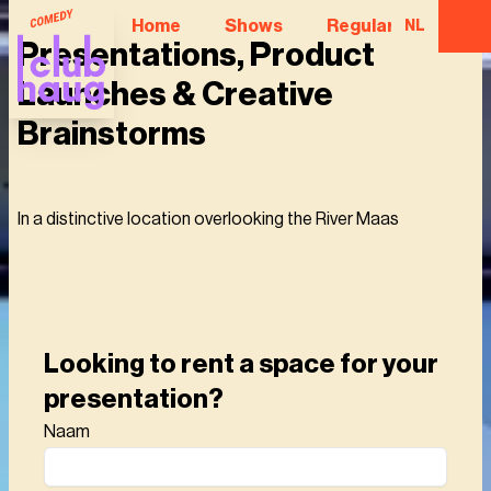
Home
Shows
Regular Comedian
NL
Presentations, Product
Launches & Creative
Brainstorms
In a distinctive location overlooking the River Maas
Looking to rent a space for your
presentation?
Naam