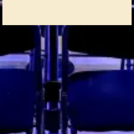
Address
Comedy Club Haug
Boompjeskade 11
3011 XE Rotterdam
Box Office: +31 (0)6 21 86 74 24
ROUTE
Services
HOMEPAGE