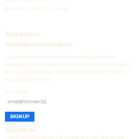
MARKETING / PRESS
WORK AT COMEDY CLUB HAUG
Stay in touch
Subscribe to our Newsletter
Let’s keep in touch. If you love live comedy, then our
mailinglist is a great way to stay updated on who is playing
at Comedy Club Haug. After submitting this form, check
your inbox to confirm.
Your email
:
SIGN UP
Social Media
Follow us on instagram, Facebook, and YouTube for the