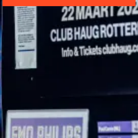
Address
Comedy Club Haug
Boompjeskade 11
3011 XE Rotterdam
Box Office: +31 (0)6 21 86 74 24
ROUTE
Services
HOMEPAGE
REGULAR COMEDIANS
SHOWS