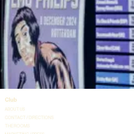
STAND-UP EDUCATION
BURO HAUG
CORPORATE
Info
FOOD & DRINKS
GIFT CARDS
FAQ AND TERMS & CONDITIONS
COOKIE STATEMENT
Club
ABOUT US
CONTACT / DIRECTIONS
THE ROOMS