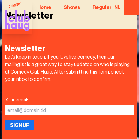
Home
Shows
Regular Comedian
NL
Newsletter
Newsletter
Let’s keep in touch. If you love live comedy, then our
mailinglist is a great way to stay updated on who is playing
at Comedy Club Haug. After submitting this form, check
your inbox to confirm.
Your email
:
SIGN UP