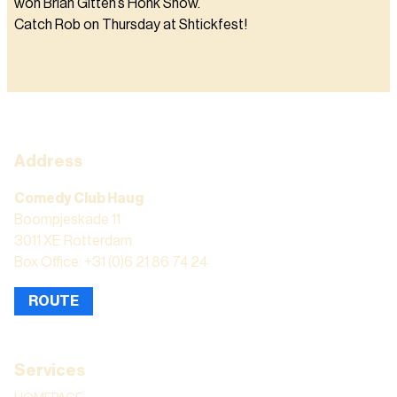
won Brian Gitten’s Honk Show.
Catch Rob on Thursday at Shtickfest!
Address
Comedy Club Haug
Boompjeskade 11
3011 XE Rotterdam
Box Office: +31 (0)6 21 86 74 24
ROUTE
Services