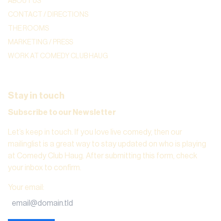
ABOUT US
CONTACT / DIRECTIONS
THE ROOMS
MARKETING / PRESS
WORK AT COMEDY CLUB HAUG
Stay in touch
Subscribe to our Newsletter
Let’s keep in touch. If you love live comedy, then our
mailinglist is a great way to stay updated on who is playing
at Comedy Club Haug. After submitting this form, check
your inbox to confirm.
Your email
: