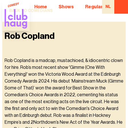
Home
Shows
Regular Comedian
NL
BACK TO COMEDIANS
Rob Copland
Rob Copland is a madcap, mustachioed, & idiocentric clown
for hire. Rob’s most recent show 'Gimme (One With
Everything)' won the Victoria Wood Award at the Edinburgh
Comedy Awards 2024. His debut ‘Mainstream Muck (Gimme
Some of That)’ won the award for Best Show in the
Comedian’s Choice Awards in 2022, cementing his status
as one of the most exciting acts on the live circuit. He was
the first and only act to win the Comedian's Choice Award
with an Edinburgh debut. Rob was a finalist in Hackney
Empire’s and 2Northdown’s New Act of the Year Awards. He