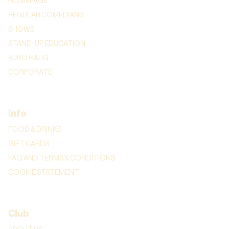
HOMEPAGE
REGULAR COMEDIANS
SHOWS
STAND-UP EDUCATION
BURO HAUG
CORPORATE
Info
FOOD & DRINKS
GIFT CARDS
FAQ AND TERMS & CONDITIONS
COOKIE STATEMENT
Club