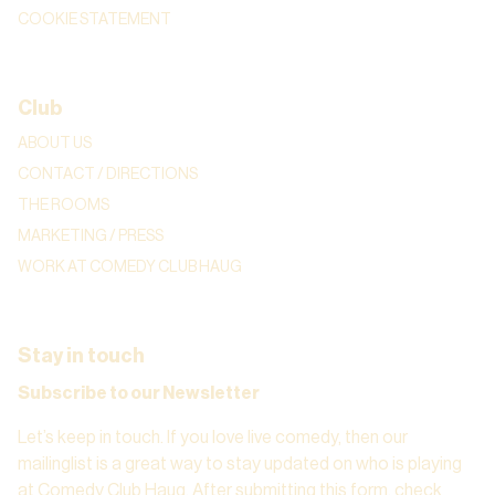
COOKIE STATEMENT
Club
ABOUT US
CONTACT / DIRECTIONS
THE ROOMS
MARKETING / PRESS
WORK AT COMEDY CLUB HAUG
Stay in touch
Subscribe to our Newsletter
Let’s keep in touch. If you love live comedy, then our
mailinglist is a great way to stay updated on who is playing
at Comedy Club Haug. After submitting this form, check