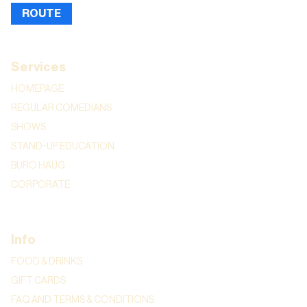
ROUTE
Services
HOMEPAGE
REGULAR COMEDIANS
SHOWS
STAND-UP EDUCATION
BURO HAUG
CORPORATE
Info
FOOD & DRINKS
GIFT CARDS
FAQ AND TERMS & CONDITIONS