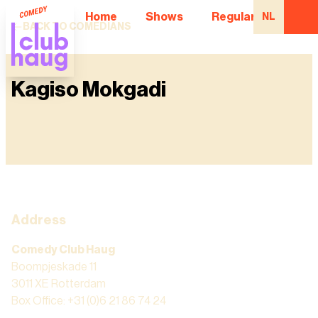
Home
Shows
Regular Comedian
NL
BACK TO COMEDIANS
Kagiso Mokgadi
Address
Comedy Club Haug
Boompjeskade 11
3011 XE Rotterdam
Box Office: +31 (0)6 21 86 74 24