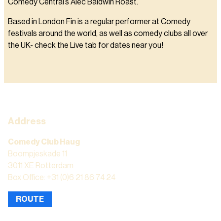
Comedy Central’s Alec Baldwin Roast.
Based in London Fin is a regular performer at Comedy
festivals around the world, as well as comedy clubs all over
the UK- check the Live tab for dates near you!
Address
Comedy Club Haug
Boompjeskade 11
3011 XE Rotterdam
Box Office: +31 (0)6 21 86 74 24
ROUTE