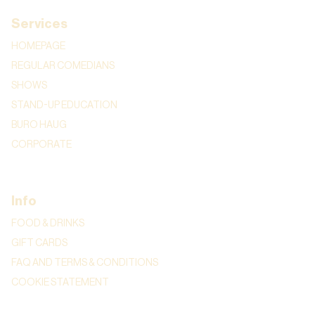
Services
HOMEPAGE
REGULAR COMEDIANS
SHOWS
STAND-UP EDUCATION
BURO HAUG
CORPORATE
Info
FOOD & DRINKS
GIFT CARDS
FAQ AND TERMS & CONDITIONS
COOKIE STATEMENT