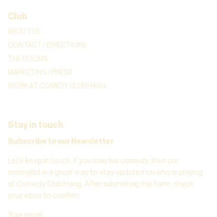
Club
ABOUT US
CONTACT / DIRECTIONS
THE ROOMS
MARKETING / PRESS
WORK AT COMEDY CLUB HAUG
Stay in touch
Subscribe to our Newsletter
Let’s keep in touch. If you love live comedy, then our
mailinglist is a great way to stay updated on who is playing
at Comedy Club Haug. After submitting this form, check
your inbox to confirm.
Your email
: