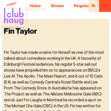
Home
Shows
Regular Comedian
NL
BACK TO COMEDIANS
Fin Taylor
Fin Taylor has made a name for himself as one of the most
talked about comedians working in the UK. A favourite of
Edinburgh Festival audiences, his regular 5-star sell out
shows have propelled him on to appearances on BBC2’s
Live At The Apollo, The Mash Report, and 8 out of 10 Cats
(E4), as well as Comedy Central’s Roast Battle and Live
From The Comedy Store. In Australia he has appeared on
The Project as well as The Allstars Melbourne Gala (ABC)
and at Just For Laughs in Montreal he recorded a spot on
The Michael Che Gala (CBC). In the US, Fin has written for