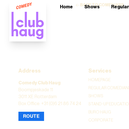
BACK TO COMEDIANS
Home
Shows
Regula
Address
Services
HOMEPAGE
Comedy Club Haug
REGULAR COMEDIAN
Boompjeskade 11
SHOWS
3011 XE Rotterdam
Box Office: +31 (0)6 21 86 74 24
STAND-UP EDUCATI
BURO HAUG
ROUTE
CORPORATE