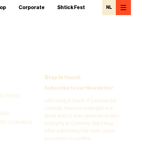
op
Corporate
Shtick Fest
NL
Stay in touch
Subscribe to our Newsletter
RECTIONS
Let’s keep in touch. If you love live
comedy, then our mailinglist is a
RESS
great way to stay updated on who
DY CLUB HAUG
is playing at Comedy Club Haug.
After submitting this form, check
your inbox to confirm.