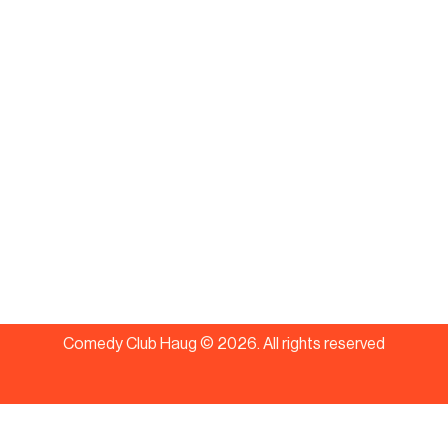
Comedy Club Haug ©
2026
.
All rights reserved