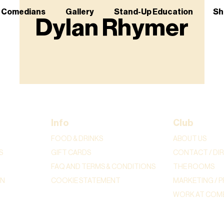
r Comedians
Gallery
Stand-Up Education
Sh
Dylan Rhymer
Info
Club
FOOD & DRINKS
ABOUT US
S
GIFT CARDS
CONTACT / DI
FAQ AND TERMS & CONDITIONS
THE ROOMS
ON
COOKIE STATEMENT
MARKETING / P
WORK AT COME