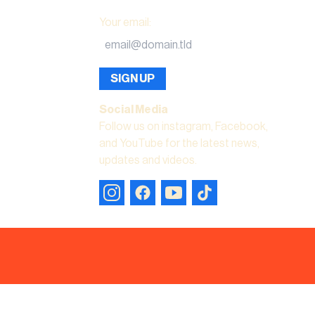
Your email
:
SIGN UP
Social Media
Follow us on instagram, Facebook,
and YouTube for the latest news,
updates and videos.