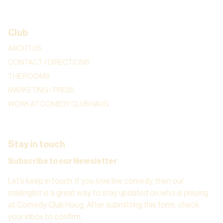
Club
ABOUT US
CONTACT / DIRECTIONS
THE ROOMS
MARKETING / PRESS
WORK AT COMEDY CLUB HAUG
Stay in touch
Subscribe to our Newsletter
Let’s keep in touch. If you love live comedy, then our
mailinglist is a great way to stay updated on who is playing
at Comedy Club Haug. After submitting this form, check
your inbox to confirm.