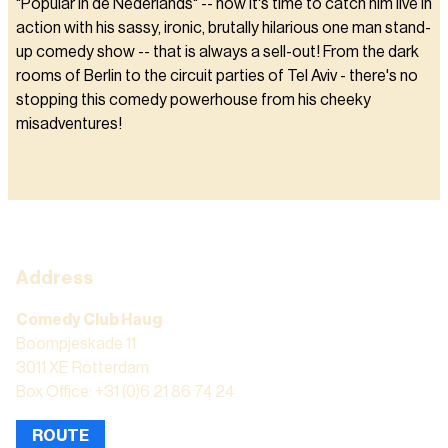
"Popular in de Nederlands" -- now it's time to catch him live in
action with his sassy, ironic, brutally hilarious one man stand-
up comedy show -- that is always a sell-out! From the dark
rooms of Berlin to the circuit parties of Tel Aviv - there's no
stopping this comedy powerhouse from his cheeky
misadventures!
Address
Comedy Club Haug
Boompjeskade 11
3011 XE Rotterdam
Box Office: +31 (0)6 21 86 74 24
ROUTE