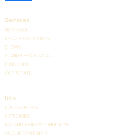
Services
HOMEPAGE
REGULAR COMEDIANS
SHOWS
STAND-UP EDUCATION
BURO HAUG
CORPORATE
Info
FOOD & DRINKS
GIFT CARDS
FAQ AND TERMS & CONDITIONS
COOKIE STATEMENT