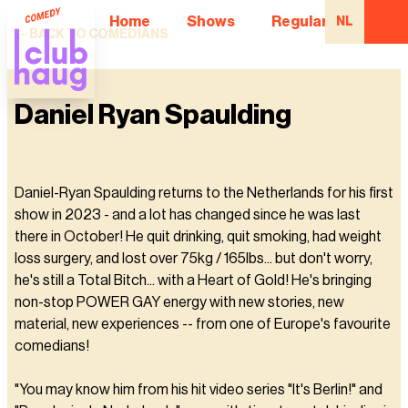
Home
Shows
Regular Comedian
NL
BACK TO COMEDIANS
Daniel Ryan Spaulding
Daniel-Ryan Spaulding returns to the Netherlands for his first
show in 2023 - and a lot has changed since he was last
there in October! He quit drinking, quit smoking, had weight
loss surgery, and lost over 75kg / 165lbs... but don't worry,
he's still a Total Bitch... with a Heart of Gold! He's bringing
non-stop POWER GAY energy with new stories, new
material, new experiences -- from one of Europe's favourite
comedians!
"You may know him from his hit video series "It's Berlin!" and