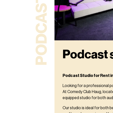
PODCAST STUDIO
Podcast 
Podcast Studio for Rent i
Looking for a professional p
At Comedy Club Haug, located
equipped studio for both aud
Our studio is ideal for both