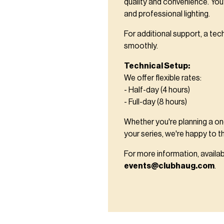
quality and convenience. You'
and professional lighting.
For additional support, a tec
smoothly.
Technical Setup:
We offer flexible rates:
- Half-day (4 hours)
- Full-day (8 hours)
Whether you're planning a one
your series, we're happy to t
For more information, availab
events@clubhaug.com
.