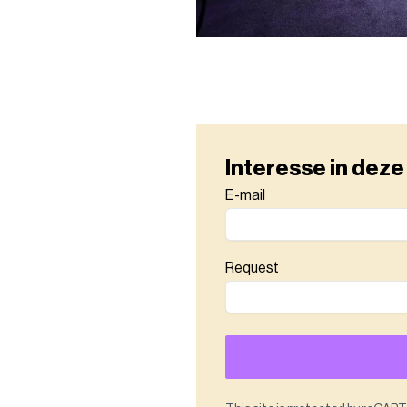
Interesse in deze
E-mail
Request