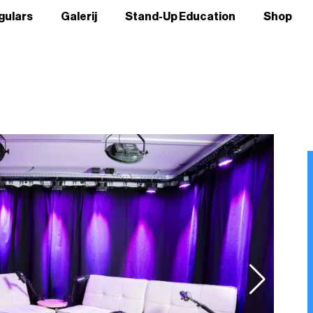
gulars
Galerij
Stand-Up Education
Shop