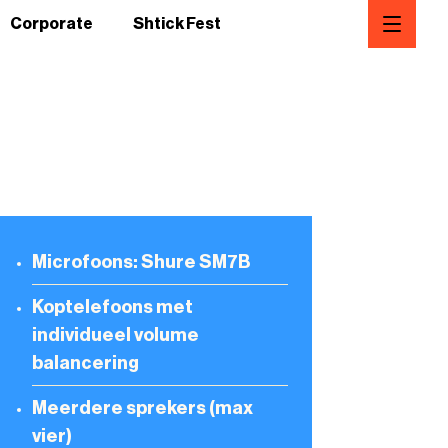
Corporate
Shtick Fest
Microfoons: Shure SM7B
Koptelefoons met
individueel volume
balancering
Meerdere sprekers (max
vier)