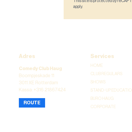
This site is protected by reCA
apply.
Adres
Services
HOME
Comedy Club Haug
CLUB REGULARS
Boompjeskade 11
SHOWS
3011 XE Rotterdam
Kassa: +316 21867424
STAND-UP EDUCATI
BURO HAUG
ROUTE
CORPORATE