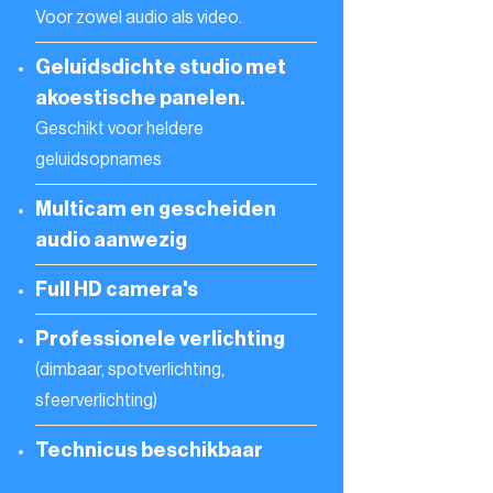
Voor zowel audio als video.
Geluidsdichte studio met
akoestische panelen.
Geschikt voor heldere
geluidsopnames
Multicam en gescheiden
audio aanwezig
Full HD camera's
Professionele verlichting
(dimbaar, spotverlichting,
sfeerverlichting)
Technicus beschikbaar