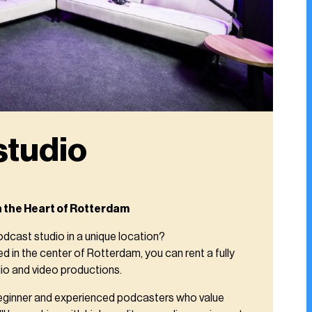
studio
n the Heart of Rotterdam
odcast studio in a unique location?
 in the center of Rotterdam, you can rent a fully
io and video productions.
 beginner and experienced podcasters who value