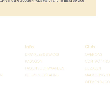
PTCHA and the Google
Privacy Policy
and
Terms of Service
Info
Club
DRANKJES & SNACKS
OVER ONS
KADOBON
CONTACT / RO
FAQ EN VOORWAARDEN
DE ZALEN
ON
COOKIEVERKLARING
MARKETING / P
WERKEN BIJ C