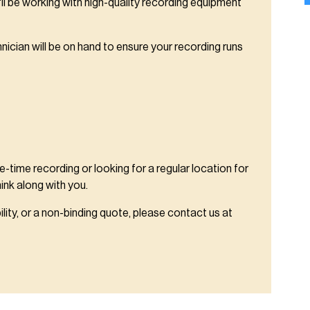
ll be working with high-quality recording equipment
hnician will be on hand to ensure your recording runs
-time recording or looking for a regular location for
hink along with you.
ility, or a non-binding quote, please contact us at