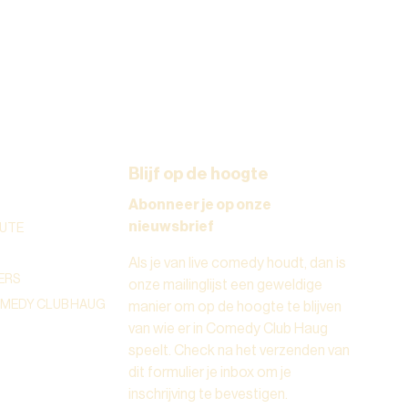
Blijf op de hoogte
Abonneer je op onze
nieuwsbrief
UTE
Als je van live comedy houdt, dan is
ERS
onze mailinglijst een geweldige
OMEDY CLUB HAUG
manier om op de hoogte te blijven
van wie er in Comedy Club Haug
speelt. Check na het verzenden van
dit formulier je inbox om je
inschrijving te bevestigen.