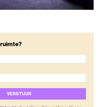
 ruimte?
VERSTUUR