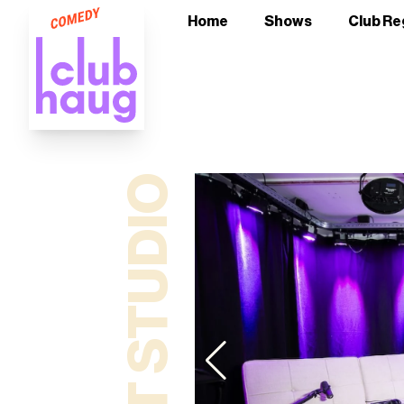
Home
Shows
Club Re