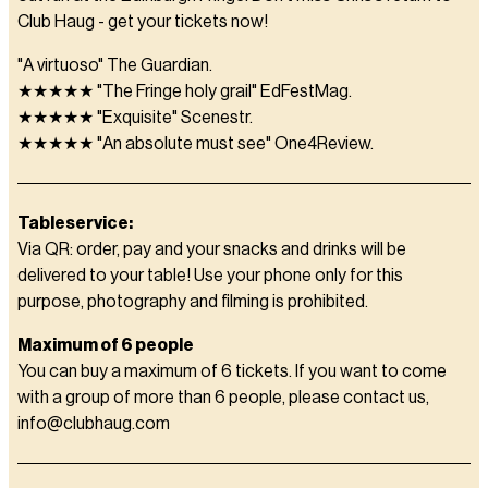
Club Haug - get your tickets now!
"A virtuoso" The Guardian.
★★★★★ "The Fringe holy grail" EdFestMag.
★★★★★ "Exquisite" Scenestr.
★★★★★ "An absolute must see" One4Review.
Tableservice:
Via QR: order, pay and your snacks and drinks will be
delivered to your table! Use your phone only for this
purpose, photography and filming is prohibited.
Maximum of 6 people
You can buy a maximum of 6 tickets. If you want to come
with a group of more than 6 people, please contact us,
info@clubhaug.com