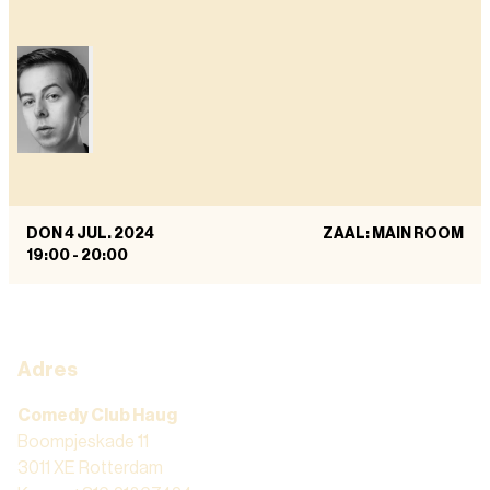
DON 4 JUL. 2024
ZAAL: MAIN ROOM
19:00
-
20:00
Adres
Comedy Club Haug
Boompjeskade 11
3011 XE Rotterdam